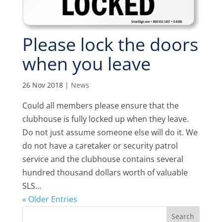
Please lock the doors
when you leave
26 Nov 2018
|
News
Could all members please ensure that the
clubhouse is fully locked up when they leave.
Do not just assume someone else will do it. We
do not have a caretaker or security patrol
service and the clubhouse contains several
hundred thousand dollars worth of valuable
SLS...
« Older Entries