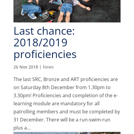
Last chance:
2018/2019
proficiencies
26 Nov 2018
|
News
The last SRC, Bronze and ART proficiencies are
on Saturday 8th December from 1.30pm to
3.30pm! Proficiencies and completion of the e-
learning module are mandatory for all
patrolling members and must be completed by
31 December. There will be a run-swim-run
plus a...