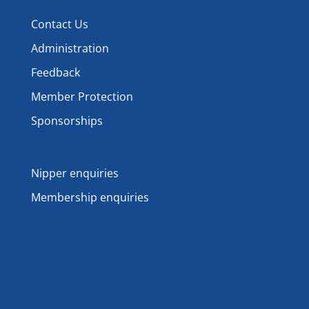
Contact Us
Administration
Feedback
Member Protection
Sponsorships
Nipper enquiries
Membership enquiries