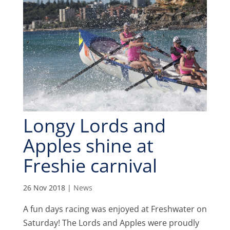
Longy Lords and
Apples shine at
Freshie carnival
26 Nov 2018
|
News
A fun days racing was enjoyed at Freshwater on
Saturday! The Lords and Apples were proudly