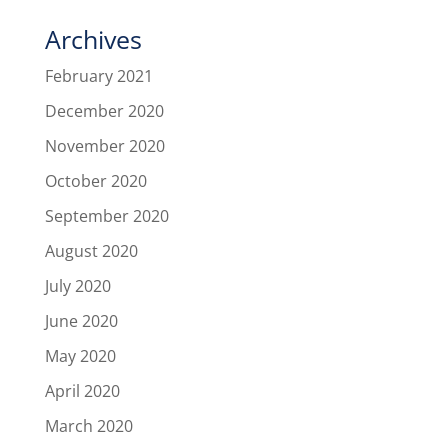
Archives
February 2021
December 2020
November 2020
October 2020
September 2020
August 2020
July 2020
June 2020
May 2020
April 2020
March 2020