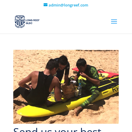
admin@longreef.com
Send us your best