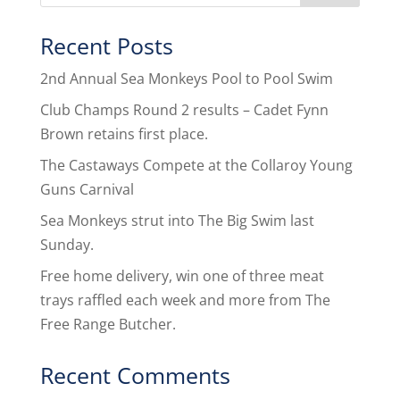
Recent Posts
2nd Annual Sea Monkeys Pool to Pool Swim
Club Champs Round 2 results – Cadet Fynn
Brown retains first place.
The Castaways Compete at the Collaroy Young
Guns Carnival
Sea Monkeys strut into The Big Swim last
Sunday.
Free home delivery, win one of three meat
trays raffled each week and more from The
Free Range Butcher.
Recent Comments