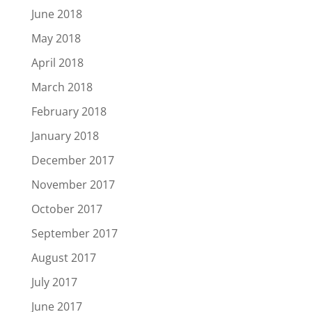
June 2018
May 2018
April 2018
March 2018
February 2018
January 2018
December 2017
November 2017
October 2017
September 2017
August 2017
July 2017
June 2017