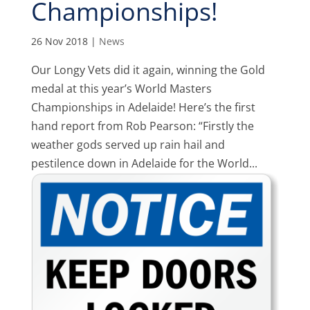
Championships!
26 Nov 2018
|
News
Our Longy Vets did it again, winning the Gold
medal at this year’s World Masters
Championships in Adelaide! Here’s the first
hand report from Rob Pearson: “Firstly the
weather gods served up rain hail and
pestilence down in Adelaide for the World...