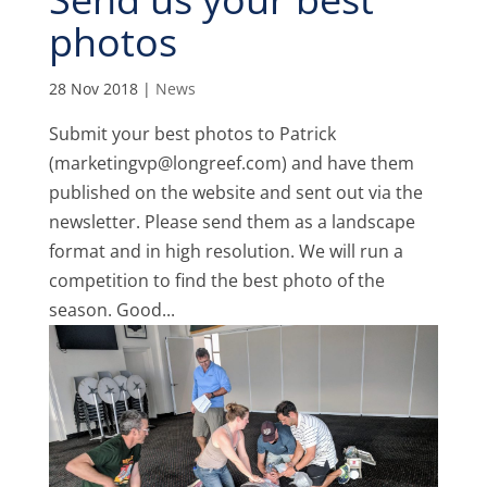
photos
28 Nov 2018
|
News
Submit your best photos to Patrick
(marketingvp@longreef.com) and have them
published on the website and sent out via the
newsletter. Please send them as a landscape
format and in high resolution. We will run a
competition to find the best photo of the
season. Good...