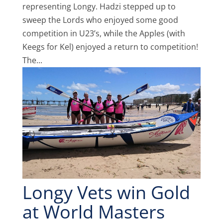
representing Longy. Hadzi stepped up to
sweep the Lords who enjoyed some good
competition in U23’s, while the Apples (with
Keegs for Kel) enjoyed a return to competition!
The...
Longy Vets win Gold
at World Masters