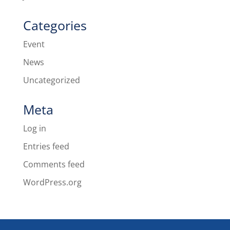
Categories
Event
News
Uncategorized
Meta
Log in
Entries feed
Comments feed
WordPress.org