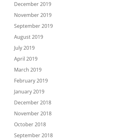
December 2019
November 2019
September 2019
August 2019
July 2019
April 2019
March 2019
February 2019
January 2019
December 2018
November 2018
October 2018
September 2018