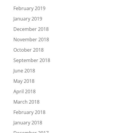
February 2019
January 2019
December 2018
November 2018
October 2018
September 2018
June 2018
May 2018
April 2018
March 2018
February 2018
January 2018