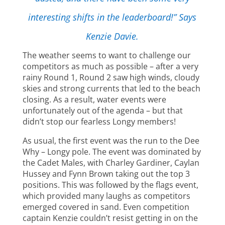
interesting shifts in the leaderboard!” Says
Kenzie Davie.
The weather seems to want to challenge our
competitors as much as possible – after a very
rainy Round 1, Round 2 saw high winds, cloudy
skies and strong currents that led to the beach
closing. As a result, water events were
unfortunately out of the agenda – but that
didn’t stop our fearless Longy members!
As usual, the first event was the run to the Dee
Why – Longy pole. The event was dominated by
the Cadet Males, with Charley Gardiner, Caylan
Hussey and Fynn Brown taking out the top 3
positions. This was followed by the flags event,
which provided many laughs as competitors
emerged covered in sand. Even competition
captain Kenzie couldn’t resist getting in on the