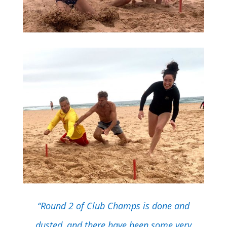
“Round 2 of Club Champs is done and
dusted, and there have been some very