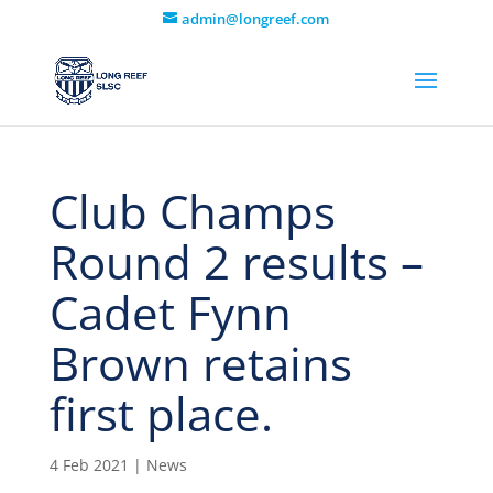
admin@longreef.com
Club Champs
Round 2 results –
Cadet Fynn
Brown retains
first place.
4 Feb 2021
|
News