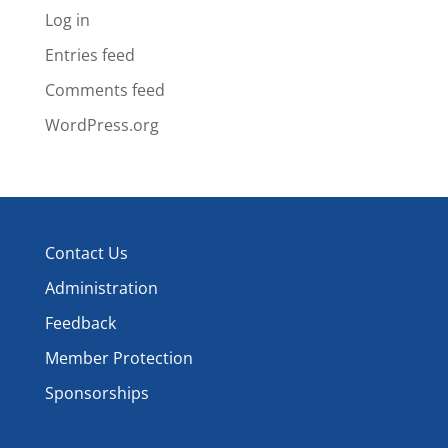
Log in
Entries feed
Comments feed
WordPress.org
Contact Us
Administration
Feedback
Member Protection
Sponsorships