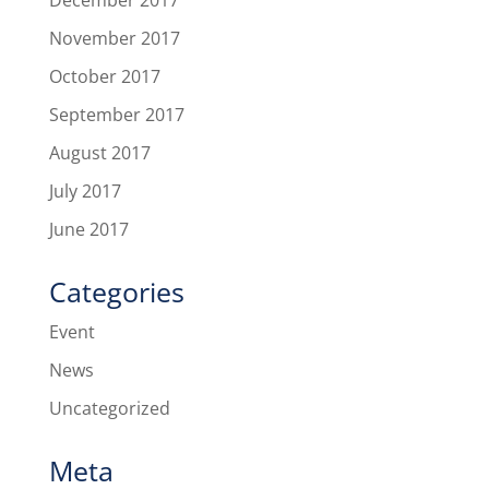
December 2017
November 2017
October 2017
September 2017
August 2017
July 2017
June 2017
Categories
Event
News
Uncategorized
Meta