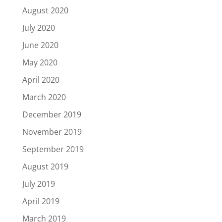
August 2020
July 2020
June 2020
May 2020
April 2020
March 2020
December 2019
November 2019
September 2019
August 2019
July 2019
April 2019
March 2019