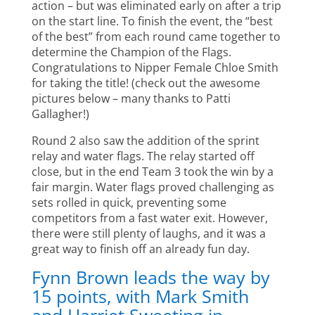
action – but was eliminated early on after a trip
on the start line. To finish the event, the “best
of the best” from each round came together to
determine the Champion of the Flags.
Congratulations to Nipper Female Chloe Smith
for taking the title! (check out the awesome
pictures below – many thanks to Patti
Gallagher!)
Round 2 also saw the addition of the sprint
relay and water flags. The relay started off
close, but in the end Team 3 took the win by a
fair margin. Water flags proved challenging as
sets rolled in quick, preventing some
competitors from a fast water exit. However,
there were still plenty of laughs, and it was a
great way to finish off an already fun day.
Fynn Brown leads the way by
15 points, with Mark Smith