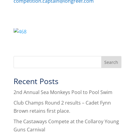
competition.captain@longreef.com
Recent Posts
2nd Annual Sea Monkeys Pool to Pool Swim
Club Champs Round 2 results – Cadet Fynn
Brown retains first place.
The Castaways Compete at the Collaroy Young
Guns Carnival