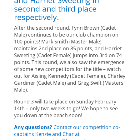
and Harriet Sweeting in
second and third place
respectively.
After the second round, Fynn Brown (Cadet
Male) continues to be our club champion on
100 points! Mark Smith (Master Male)
maintains 2nd place on 85 points, and Harriet
Sweeting (Cadet Female) jumps into 3rd on 74
points. This round, we also saw the emergence
of some new competitors for the title – watch
out for Aisling Kennedy (Cadet Female), Charley
Gardiner (Cadet Male) and Greg Swift (Masters
Male).
Round 3 will take place on Sunday February
14th – only two weeks to go! We hope to see
you down at the beach soon!
Any questions?
Contact our competition co-
captains Kenzie and Char at