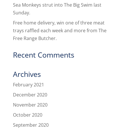
Sea Monkeys strut into The Big Swim last
Sunday.
Free home delivery, win one of three meat
trays raffled each week and more from The
Free Range Butcher.
Recent Comments
Archives
February 2021
December 2020
November 2020
October 2020
September 2020