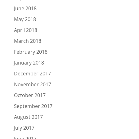
June 2018
May 2018
April 2018
March 2018
February 2018
January 2018
December 2017
November 2017
October 2017
September 2017
August 2017
July 2017
June 2017