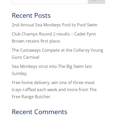
Recent Posts
2nd Annual Sea Monkeys Pool to Pool Swim
Club Champs Round 2 results – Cadet Fynn
Brown retains first place.
The Castaways Compete at the Collaroy Young
Guns Carnival
Sea Monkeys strut into The Big Swim last
Sunday.
Free home delivery, win one of three meat
trays raffled each week and more from The
Free Range Butcher.
Recent Comments