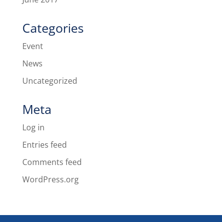
Categories
Event
News
Uncategorized
Meta
Log in
Entries feed
Comments feed
WordPress.org