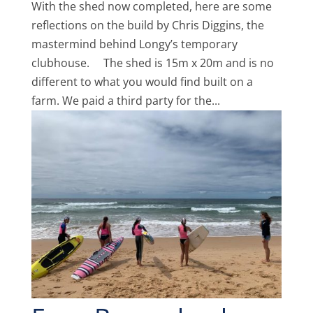
With the shed now completed, here are some
reflections on the build by Chris Diggins, the
mastermind behind Longy’s temporary
clubhouse. The shed is 15m x 20m and is no
different to what you would find built on a
farm. We paid a third party for the...