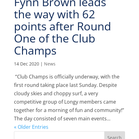
Fynn Brown leads
the way with 62
points after Round
One of the Club
Champs
14 Dec 2020
|
News
“Club Champs is officially underway, with the
first round taking place last Sunday. Despite
cloudy skies and choppy surf, a very
competitive group of Longy members came
together for a morning of fun and community!”
The day consisted of seven main events...
« Older Entries