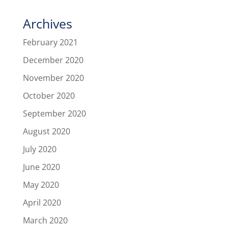
Archives
February 2021
December 2020
November 2020
October 2020
September 2020
August 2020
July 2020
June 2020
May 2020
April 2020
March 2020