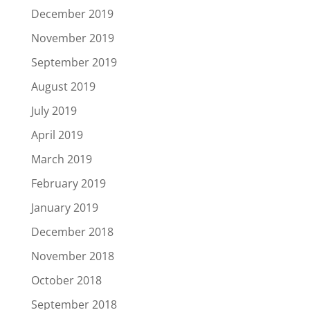
December 2019
November 2019
September 2019
August 2019
July 2019
April 2019
March 2019
February 2019
January 2019
December 2018
November 2018
October 2018
September 2018