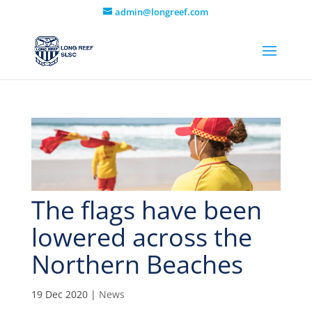
admin@longreef.com
The flags have been
lowered across the
Northern Beaches
19 Dec 2020
|
News