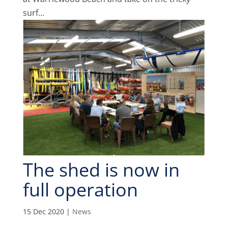
surf...
The shed is now in
full operation
15 Dec 2020
|
News