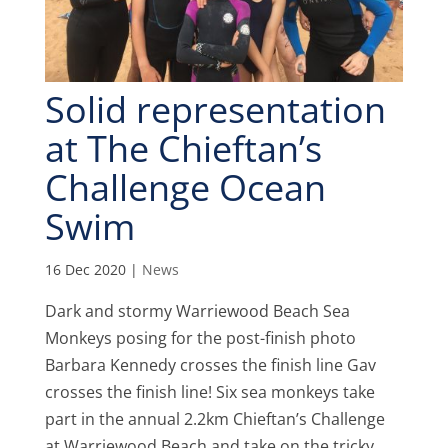
Solid representation
at The Chieftan’s
Challenge Ocean
Swim
16 Dec 2020
|
News
Dark and stormy Warriewood Beach Sea
Monkeys posing for the post-finish photo
Barbara Kennedy crosses the finish line Gav
crosses the finish line! Six sea monkeys take
part in the annual 2.2km Chieftan’s Challenge
at Warriewood Beach and take on the tricky