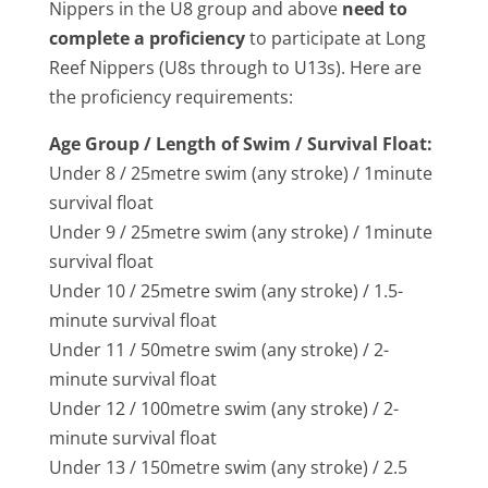
Nippers in the U8 group and above
need to
complete a proficiency
to participate at Long
Reef Nippers (U8s through to U13s). Here are
the proficiency requirements:
Age Group / Length of Swim / Survival Float:
Under 8 / 25­metre swim (any stroke) / 1­minute
survival float
Under 9 / 25­metre swim (any stroke) / 1­minute
survival float
Under 10 / 25­metre swim (any stroke) / 1.5­
minute survival float
Under 11 / 50­metre swim (any stroke) / 2­
minute survival float
Under 12 / 100­metre swim (any stroke) / 2­
minute survival float
Under 13 / 150metre swim (any stroke) / 2.5