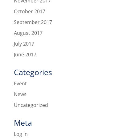
November 2017
October 2017
September 2017
August 2017
July 2017
June 2017
Categories
Event
News
Uncategorized
Meta
Log in