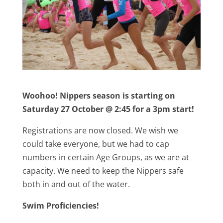
Woohoo! Nippers season is starting on
Saturday 27 October @ 2:45 for a 3pm start!
Registrations are now closed. We wish we
could take everyone, but we had to cap
numbers in certain Age Groups, as we are at
capacity. We need to keep the Nippers safe
both in and out of the water.
Swim Proficiencies!