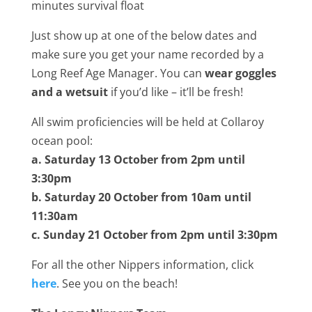
minutes survival float
Just show up at one of the below dates and
make sure you get your name recorded by a
Long Reef Age Manager. You can
wear goggles
and a wetsuit
if you’d like – it’ll be fresh!
All swim proficiencies will be held at Collaroy
ocean pool:
a. Saturday 13 October from 2pm until
3:30pm
b. Saturday 20 October from 10am until
11:30am
c. Sunday 21 October from 2pm until 3:30pm
For all the other Nippers information, click
here
. See you on the beach!