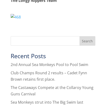
The Longy Nippers Team
Recent Posts
2nd Annual Sea Monkeys Pool to Pool Swim
Club Champs Round 2 results – Cadet Fynn
Brown retains first place.
The Castaways Compete at the Collaroy Young
Guns Carnival
Sea Monkeys strut into The Big Swim last