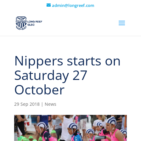
admin@longreef.com
Nippers starts on
Saturday 27
October
29 Sep 2018
|
News