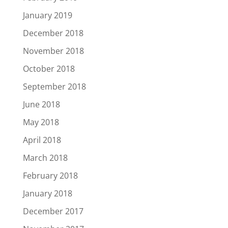
January 2019
December 2018
November 2018
October 2018
September 2018
June 2018
May 2018
April 2018
March 2018
February 2018
January 2018
December 2017