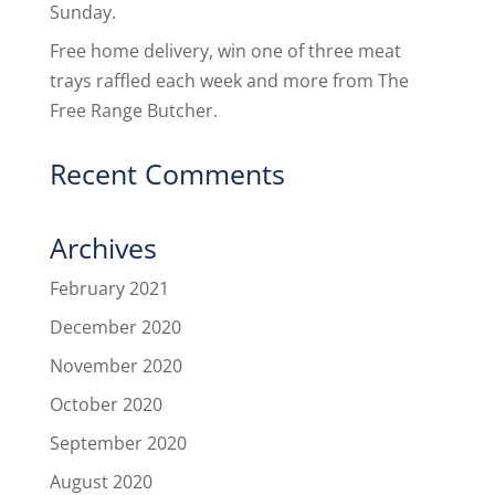
Sunday.
Free home delivery, win one of three meat
trays raffled each week and more from The
Free Range Butcher.
Recent Comments
Archives
February 2021
December 2020
November 2020
October 2020
September 2020
August 2020