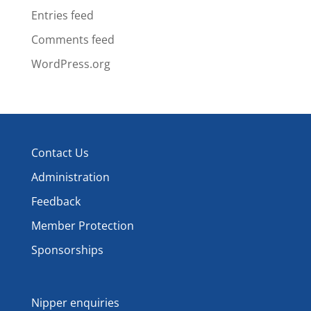
Entries feed
Comments feed
WordPress.org
Contact Us
Administration
Feedback
Member Protection
Sponsorships
Nipper enquiries