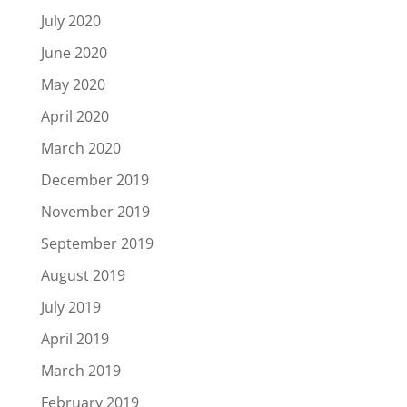
July 2020
June 2020
May 2020
April 2020
March 2020
December 2019
November 2019
September 2019
August 2019
July 2019
April 2019
March 2019
February 2019