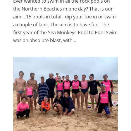
Ever wanted to swim in all the rock pools on
the Northern Beaches in one day? That is our
aim….15 pools in total, dip your toe in or swim
a couple of laps, the aim is to have fun. The
first year of the Sea Monkeys Pool to Pool Swim
was an absolute blast, with...