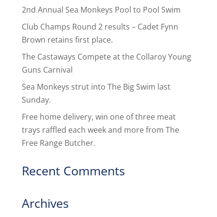
2nd Annual Sea Monkeys Pool to Pool Swim
Club Champs Round 2 results – Cadet Fynn
Brown retains first place.
The Castaways Compete at the Collaroy Young
Guns Carnival
Sea Monkeys strut into The Big Swim last
Sunday.
Free home delivery, win one of three meat
trays raffled each week and more from The
Free Range Butcher.
Recent Comments
Archives