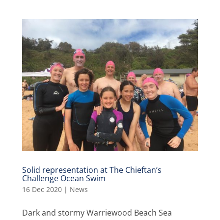
Solid representation at The Chieftan’s
Challenge Ocean Swim
16 Dec 2020
|
News
Dark and stormy Warriewood Beach Sea