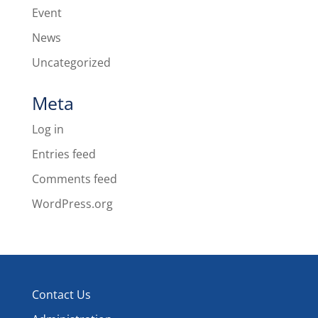
Event
News
Uncategorized
Meta
Log in
Entries feed
Comments feed
WordPress.org
Contact Us