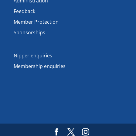
Administration
Feedback
Member Protection
Sponsorships
Nipper enquiries
Membership enquiries