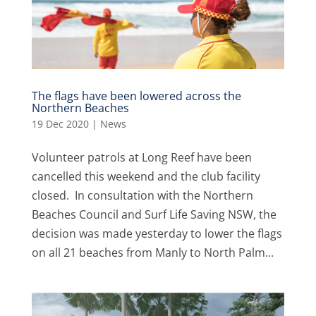
The flags have been lowered across the
Northern Beaches
19 Dec 2020
|
News
Volunteer patrols at Long Reef have been
cancelled this weekend and the club facility
closed. In consultation with the Northern
Beaches Council and Surf Life Saving NSW, the
decision was made yesterday to lower the flags
on all 21 beaches from Manly to North Palm...