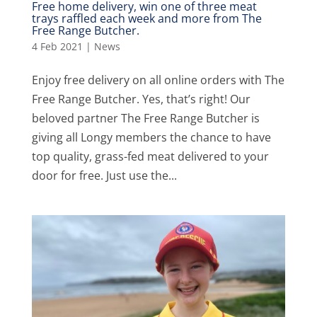
Free home delivery, win one of three meat
trays raffled each week and more from The
Free Range Butcher.
4 Feb 2021
|
News
Enjoy free delivery on all online orders with The
Free Range Butcher. Yes, that’s right! Our
beloved partner The Free Range Butcher is
giving all Longy members the chance to have
top quality, grass-fed meat delivered to your
door for free. Just use the...