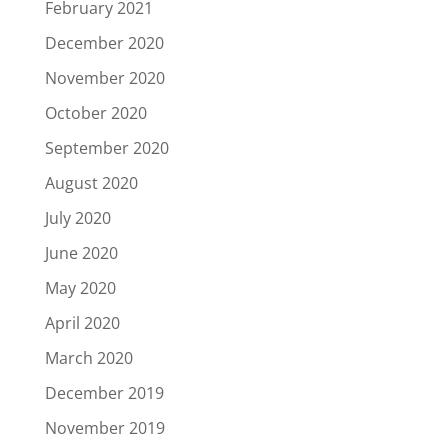
February 2021
December 2020
November 2020
October 2020
September 2020
August 2020
July 2020
June 2020
May 2020
April 2020
March 2020
December 2019
November 2019