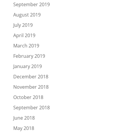
September 2019
August 2019
July 2019
April 2019
March 2019
February 2019
January 2019
December 2018
November 2018
October 2018
September 2018
June 2018
May 2018