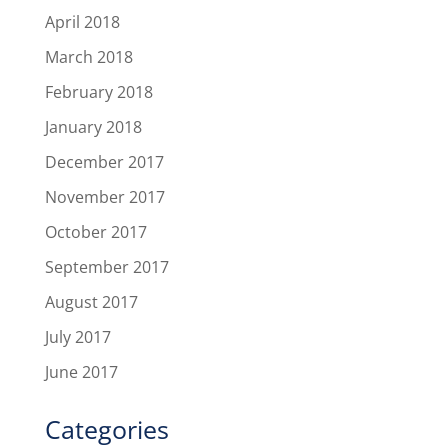
April 2018
March 2018
February 2018
January 2018
December 2017
November 2017
October 2017
September 2017
August 2017
July 2017
June 2017
Categories