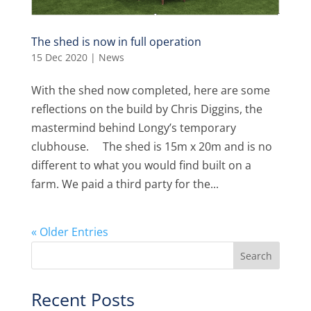
The shed is now in full operation
15 Dec 2020
|
News
With the shed now completed, here are some
reflections on the build by Chris Diggins, the
mastermind behind Longy’s temporary
clubhouse. The shed is 15m x 20m and is no
different to what you would find built on a
farm. We paid a third party for the...
« Older Entries
Recent Posts