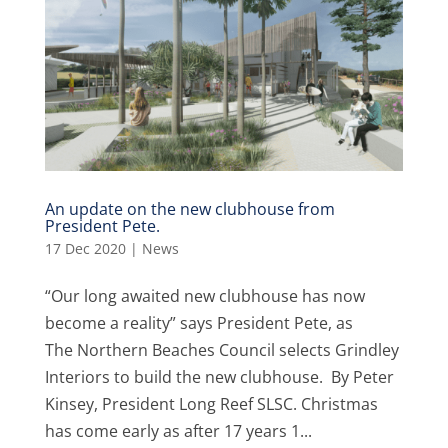
An update on the new clubhouse from
President Pete.
17 Dec 2020
|
News
“Our long awaited new clubhouse has now
become a reality” says President Pete, as
The Northern Beaches Council selects Grindley
Interiors to build the new clubhouse. By Peter
Kinsey, President Long Reef SLSC. Christmas
has come early as after 17 years 1...