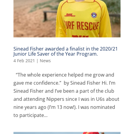
Sinead Fisher awarded a finalist in the 2020/21
Junior Life Saver of the Year Program.
4 Feb 2021
|
News
“The whole experience helped me grow and
gave me confidence.” by Sinead Fisher Hi. I’m
Sinead Fisher and I’ve been a part of the club
and attending Nippers since I was in U6s about
nine years ago (I’m 13 now!). I was nominated
to participate...