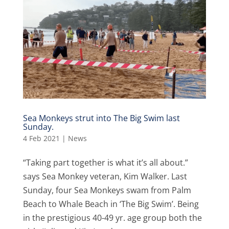
Sea Monkeys strut into The Big Swim last
Sunday.
4 Feb 2021
|
News
“Taking part together is what it’s all about.”
says Sea Monkey veteran, Kim Walker. Last
Sunday, four Sea Monkeys swam from Palm
Beach to Whale Beach in ‘The Big Swim’. Being
in the prestigious 40-49 yr. age group both the