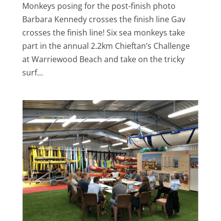
Monkeys posing for the post-finish photo
Barbara Kennedy crosses the finish line Gav
crosses the finish line! Six sea monkeys take
part in the annual 2.2km Chieftan’s Challenge
at Warriewood Beach and take on the tricky
surf...