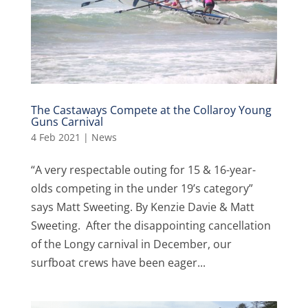
The Castaways Compete at the Collaroy Young
Guns Carnival
4 Feb 2021
|
News
“A very respectable outing for 15 & 16-year-
olds competing in the under 19’s category”
says Matt Sweeting. By Kenzie Davie & Matt
Sweeting. After the disappointing cancellation
of the Longy carnival in December, our
surfboat crews have been eager...