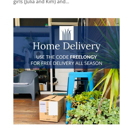
girls (Julia and Kim) and...