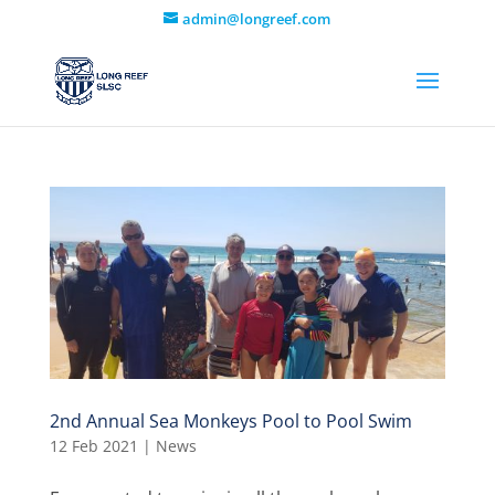
admin@longreef.com
2nd Annual Sea Monkeys Pool to Pool Swim
12 Feb 2021
|
News