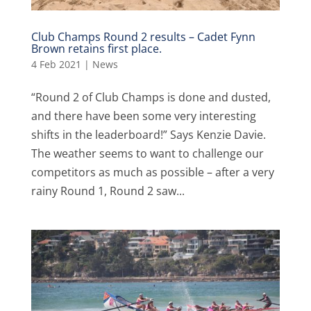
Club Champs Round 2 results – Cadet Fynn
Brown retains first place.
4 Feb 2021
|
News
“Round 2 of Club Champs is done and dusted,
and there have been some very interesting
shifts in the leaderboard!” Says Kenzie Davie.
The weather seems to want to challenge our
competitors as much as possible – after a very
rainy Round 1, Round 2 saw...