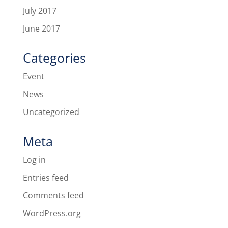
July 2017
June 2017
Categories
Event
News
Uncategorized
Meta
Log in
Entries feed
Comments feed
WordPress.org