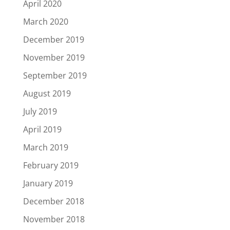
April 2020
March 2020
December 2019
November 2019
September 2019
August 2019
July 2019
April 2019
March 2019
February 2019
January 2019
December 2018
November 2018