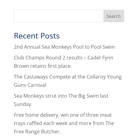
Recent Posts
2nd Annual Sea Monkeys Pool to Pool Swim
Club Champs Round 2 results – Cadet Fynn
Brown retains first place.
The Castaways Compete at the Collaroy Young
Guns Carnival
Sea Monkeys strut into The Big Swim last
Sunday.
Free home delivery, win one of three meat
trays raffled each week and more from The
Free Range Butcher.