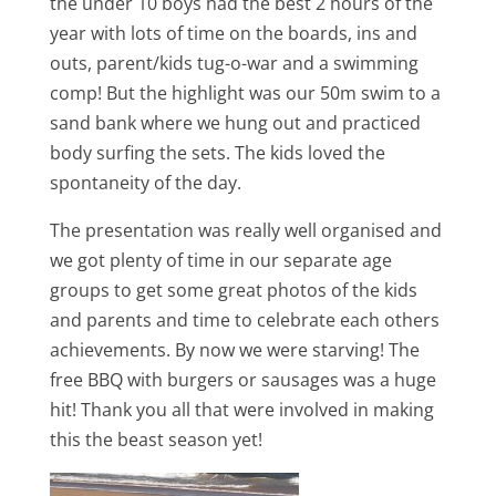
the under 10 boys had the best 2 hours of the
year with lots of time on the boards, ins and
outs, parent/kids tug-o-war and a swimming
comp! But the highlight was our 50m swim to a
sand bank where we hung out and practiced
body surfing the sets. The kids loved the
spontaneity of the day.
The presentation was really well organised and
we got plenty of time in our separate age
groups to get some great photos of the kids
and parents and time to celebrate each others
achievements. By now we were starving! The
free BBQ with burgers or sausages was a huge
hit! Thank you all that were involved in making
this the beast season yet!