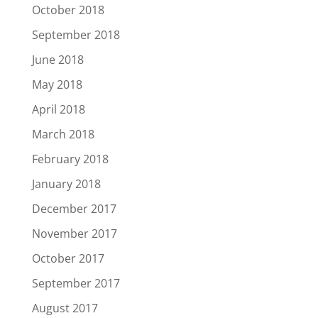
October 2018
September 2018
June 2018
May 2018
April 2018
March 2018
February 2018
January 2018
December 2017
November 2017
October 2017
September 2017
August 2017