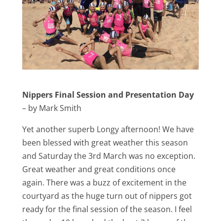
Nippers Final Session and Presentation Day
– by Mark Smith
Yet another superb Longy afternoon! We have
been blessed with great weather this season
and Saturday the 3rd March was no exception.
Great weather and great conditions once
again. There was a buzz of excitement in the
courtyard as the huge turn out of nippers got
ready for the final session of the season. I feel