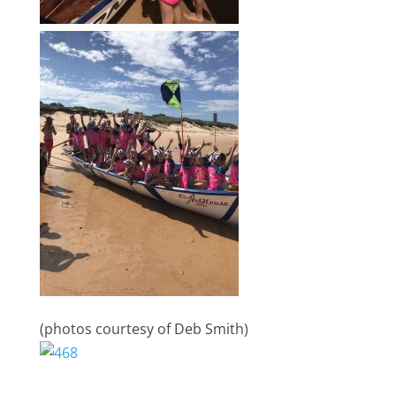
(photos courtesy of Deb Smith)