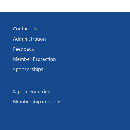
Contact Us
Administration
Feedback
Member Protection
Sponsorships
Nipper enquiries
Membership enquiries