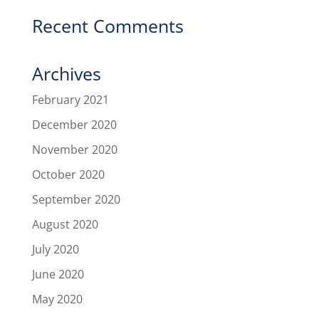
Recent Comments
Archives
February 2021
December 2020
November 2020
October 2020
September 2020
August 2020
July 2020
June 2020
May 2020