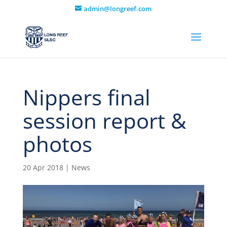
admin@longreef.com
Nippers final
session report &
photos
20 Apr 2018
|
News