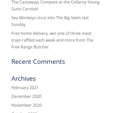
The Castaways Compete at the Collaroy Young
Guns Carnival
Sea Monkeys strut into The Big Swim last
Sunday.
Free home delivery, win one of three meat
trays raffled each week and more from The
Free Range Butcher.
Recent Comments
Archives
February 2021
December 2020
November 2020