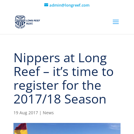
admin@longreef.com
Nippers at Long
Reef – it’s time to
register for the
2017/18 Season
19 Aug 2017
|
News