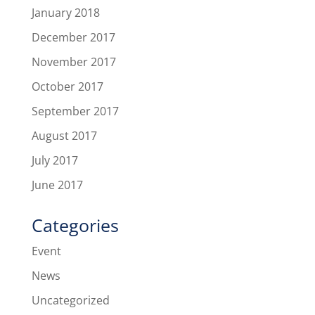
January 2018
December 2017
November 2017
October 2017
September 2017
August 2017
July 2017
June 2017
Categories
Event
News
Uncategorized