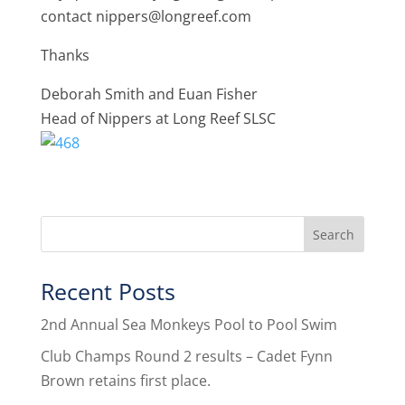
contact nippers@longreef.com
Thanks
Deborah Smith and Euan Fisher
Head of Nippers at Long Reef SLSC
Recent Posts
2nd Annual Sea Monkeys Pool to Pool Swim
Club Champs Round 2 results – Cadet Fynn
Brown retains first place.