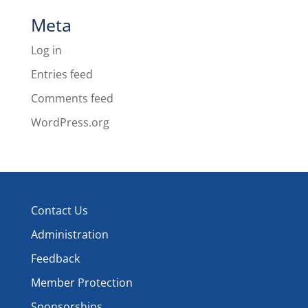
Meta
Log in
Entries feed
Comments feed
WordPress.org
Contact Us
Administration
Feedback
Member Protection
Sponsorships