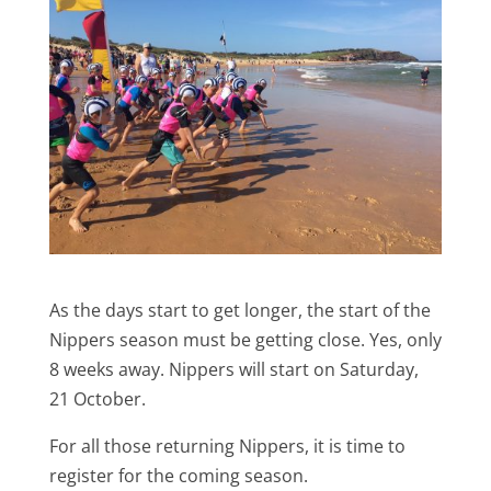
As the days start to get longer, the start of the
Nippers season must be getting close. Yes, only
8 weeks away. Nippers will start on Saturday,
21 October.
For all those returning Nippers, it is time to
register for the coming season.