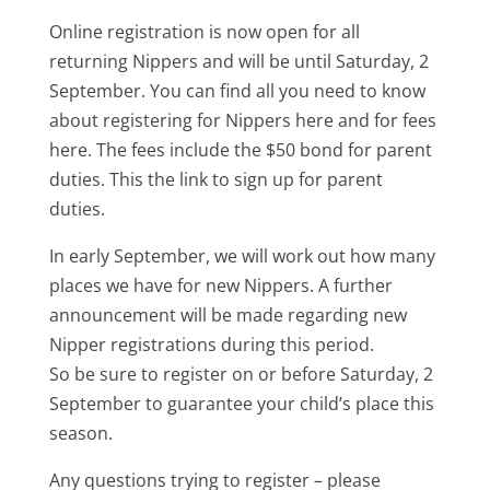
Online registration is now open for all
returning Nippers and will be until Saturday, 2
September. You can find all you need to know
about registering for Nippers here and for fees
here. The fees include the $50 bond for parent
duties. This the link to sign up for parent
duties.
In early September, we will work out how many
places we have for new Nippers. A further
announcement will be made regarding new
Nipper registrations during this period.
So be sure to register on or before Saturday, 2
September to guarantee your child’s place this
season.
Any questions trying to register – please