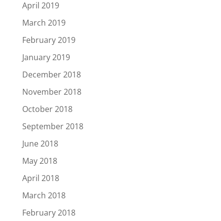
April 2019
March 2019
February 2019
January 2019
December 2018
November 2018
October 2018
September 2018
June 2018
May 2018
April 2018
March 2018
February 2018