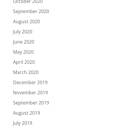
October 2020
September 2020
August 2020
July 2020
June 2020
May 2020
April 2020
March 2020
December 2019
November 2019
September 2019
August 2019
July 2019