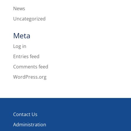
News
Uncategorized
Meta
Log in
Entries feed
Comments feed
WordPress.org
Contact Us
Administration