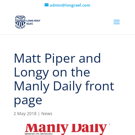
admin@longreef.com
Matt Piper and
Longy on the
Manly Daily front
page
2 May 2018
|
News