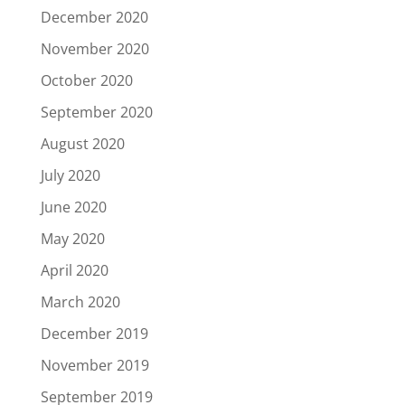
December 2020
November 2020
October 2020
September 2020
August 2020
July 2020
June 2020
May 2020
April 2020
March 2020
December 2019
November 2019
September 2019