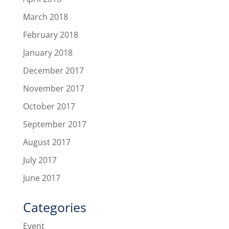
March 2018
February 2018
January 2018
December 2017
November 2017
October 2017
September 2017
August 2017
July 2017
June 2017
Categories
Event