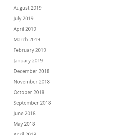
August 2019
July 2019
April 2019
March 2019
February 2019
January 2019
December 2018
November 2018
October 2018
September 2018
June 2018
May 2018
April 2018