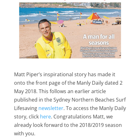
Matt Piper’s inspirational story has made it
onto the front page of the Manly Daily dated 2
May 2018. This follows an earlier article
published in the Sydney Northern Beaches Surf
Lifesaving
newsletter
. To access the Manly Daily
story, click
here
. Congratulations Matt, we
already look forward to the 2018/2019 season
with you.