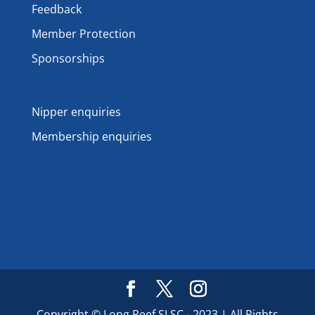
Feedback
Member Protection
Sponsorships
Nipper enquiries
Membership enquiries
Copyright © Long Reef SLSC - 2023 | All Rights