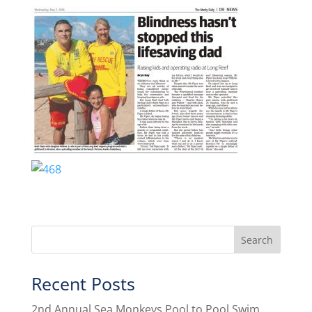
Recent Posts
2nd Annual Sea Monkeys Pool to Pool Swim