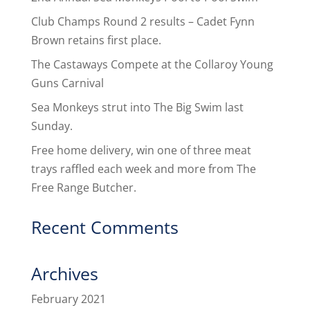
Club Champs Round 2 results – Cadet Fynn
Brown retains first place.
The Castaways Compete at the Collaroy Young
Guns Carnival
Sea Monkeys strut into The Big Swim last
Sunday.
Free home delivery, win one of three meat
trays raffled each week and more from The
Free Range Butcher.
Recent Comments
Archives
February 2021