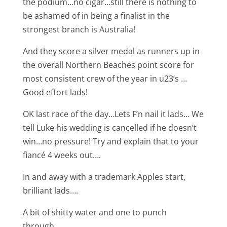
the podium…no cigar…still there is nothing to
be ashamed of in being a finalist in the
strongest branch is Australia!
And they score a silver medal as runners up in
the overall Northern Beaches point score for
most consistent crew of the year in u23’s …
Good effort lads!
OK last race of the day…Lets F’n nail it lads… We
tell Luke his wedding is cancelled if he doesn’t
win…no pressure! Try and explain that to your
fiancé 4 weeks out….
In and away with a trademark Apples start,
brilliant lads….
A bit of shitty water and one to punch
through…