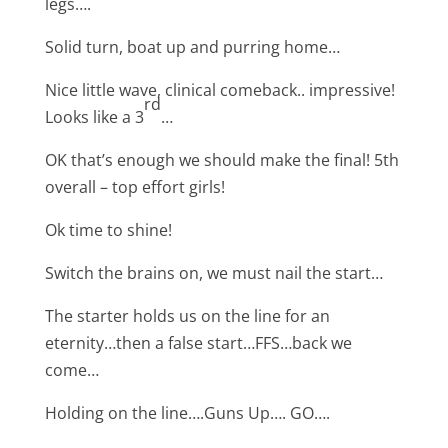
legs….
Solid turn, boat up and purring home…
Nice little wave, clinical comeback.. impressive!
rd
Looks like a 3
…
OK that’s enough we should make the final! 5th
overall – top effort girls!
Ok time to shine!
Switch the brains on, we must nail the start…
The starter holds us on the line for an
eternity…then a false start…FFS…back we
come…
Holding on the line….Guns Up…. GO….