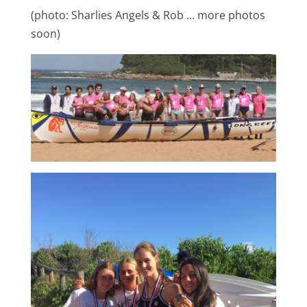
(photo: Sharlies Angels & Rob … more photos
soon)