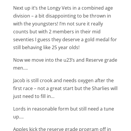
Next up it’s the Longy Vets in a combined age
division – a bit disappointing to be thrown in
with the youngsters! I’m not sure it really
counts but with 2 members in their mid
seventies I guess they deserve a gold medal for
still behaving like 25 year olds!
Now we move into the u23’s and Reserve grade
men….
Jacob is still crook and needs oxygen after the
first race – not a great start but the Sharlies will
just need to fill in…
Lords in reasonable form but still need a tune
up….
Apples kick the reserve grade program off in