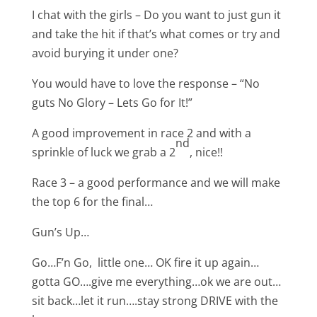
I chat with the girls – Do you want to just gun it
and take the hit if that’s what comes or try and
avoid burying it under one?
You would have to love the response – “No
guts No Glory – Lets Go for It!”
A good improvement in race 2 and with a
nd
sprinkle of luck we grab a 2
, nice!!
Race 3 – a good performance and we will make
the top 6 for the final…
Gun’s Up…
Go…F’n Go, little one… OK fire it up again…
gotta GO….give me everything…ok we are out…
sit back…let it run….stay strong DRIVE with the