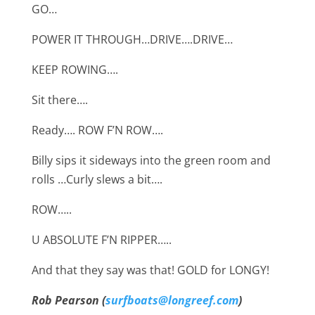
GO…
POWER IT THROUGH…DRIVE….DRIVE…
KEEP ROWING….
Sit there….
Ready…. ROW F’N ROW….
Billy sips it sideways into the green room and
rolls …Curly slews a bit….
ROW…..
U ABSOLUTE F’N RIPPER…..
And that they say was that! GOLD for LONGY!
Rob Pearson (
surfboats@longreef.com
)