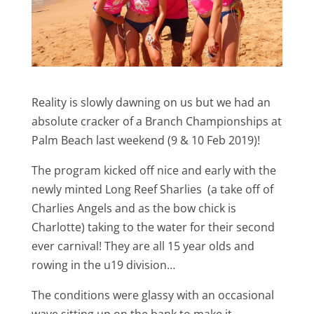
Reality is slowly dawning on us but we had an
absolute cracker of a Branch Championships at
Palm Beach last weekend (9 & 10 Feb 2019)!
The program kicked off nice and early with the
newly minted Long Reef Sharlies (a take off of
Charlies Angels and as the bow chick is
Charlotte) taking to the water for their second
ever carnival! They are all 15 year olds and
rowing in the u19 division…
The conditions were glassy with an occasional