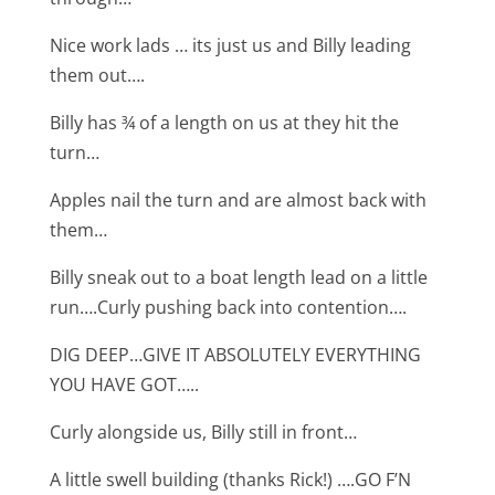
Nice work lads … its just us and Billy leading
them out….
Billy has ¾ of a length on us at they hit the
turn…
Apples nail the turn and are almost back with
them…
Billy sneak out to a boat length lead on a little
run….Curly pushing back into contention….
DIG DEEP…GIVE IT ABSOLUTELY EVERYTHING
YOU HAVE GOT…..
Curly alongside us, Billy still in front…
A little swell building (thanks Rick!) ….GO F’N