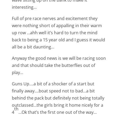
wave sitting up on the bank to make it
interesting…
Full of pre race nerves and excitement they
were nothing short of appalling in their warm
up row …ahh well it’s hard to turn the mind
back to being a 15 year old and I guess it would
all be a bit daunting…
Anyway the good news is we will be racing soon
and that should take the butterflies out of
play…
Guns Up….a bit of a shocker of a start but
finally away….boat speed not to bad…a bit
behind the pack but definitely not being totally
outclassed…the girls bring it home nicely for a
th
4
…Ok that’s the first one out of the way…