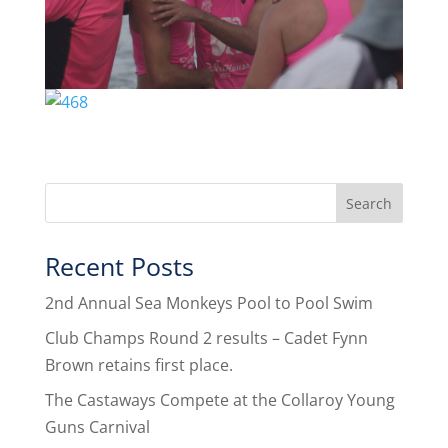
Recent Posts
2nd Annual Sea Monkeys Pool to Pool Swim
Club Champs Round 2 results – Cadet Fynn
Brown retains first place.
The Castaways Compete at the Collaroy Young
Guns Carnival