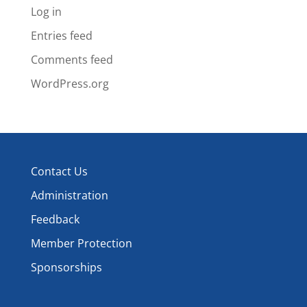
Log in
Entries feed
Comments feed
WordPress.org
Contact Us
Administration
Feedback
Member Protection
Sponsorships