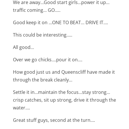
We are away…Good start girls…power it up…
traffic coming… GO…..
Good keep it on …ONE TO BEAT… DRIVE IT….
This could be interesting…..
All good…
Over we go chicks….pour it on….
How good just us and Queenscliff have made it
through the break cleanly…
Settle it in…maintain the focus…stay strong…
crisp catches, sit up strong, drive it through the
water….
Great stuff guys, second at the turn….