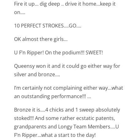
Fire it up… dig deep .. drive it home…keep it
on….
10 PERFECT STROKES….GO….
OK almost there girls…
U F’n Ripper! On the podium!!! SWEET!
Queensy won it and it could go either way for
silver and bronze….
I’m certainly not complaining either way…what
an outstanding performance!!! …
Bronze it is….4 chicks and 1 sweep absolutely
stoked!!! And some rather ecstatic patents,
grandparents and Longy Team Members….U
F’n Ripper…what a start to the day!