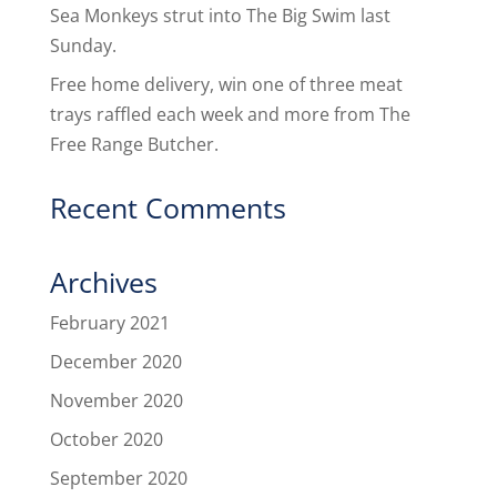
Sea Monkeys strut into The Big Swim last
Sunday.
Free home delivery, win one of three meat
trays raffled each week and more from The
Free Range Butcher.
Recent Comments
Archives
February 2021
December 2020
November 2020
October 2020
September 2020