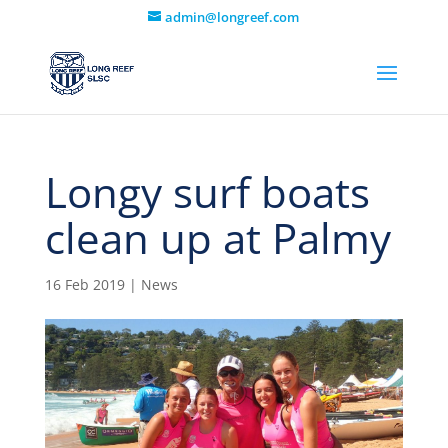
admin@longreef.com
Longy surf boats
clean up at Palmy
16 Feb 2019
|
News