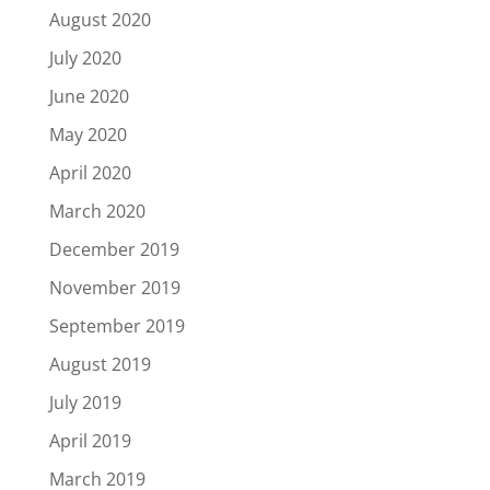
August 2020
July 2020
June 2020
May 2020
April 2020
March 2020
December 2019
November 2019
September 2019
August 2019
July 2019
April 2019
March 2019