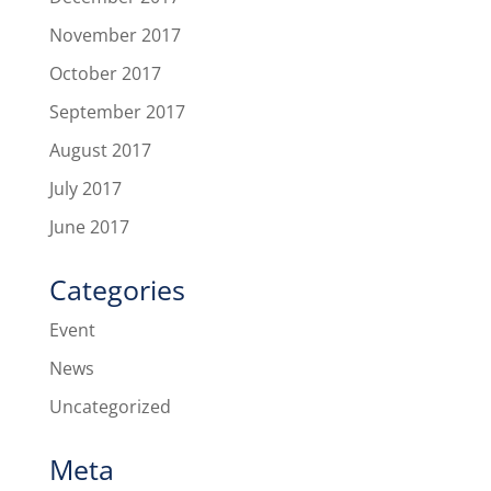
November 2017
October 2017
September 2017
August 2017
July 2017
June 2017
Categories
Event
News
Uncategorized
Meta