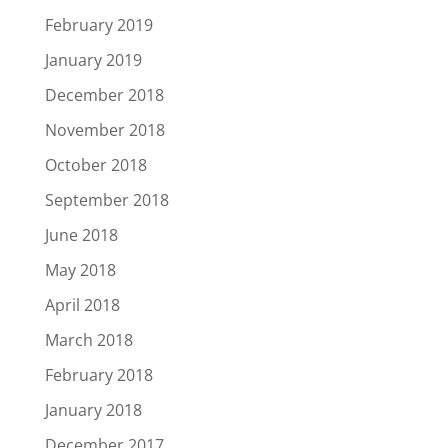
February 2019
January 2019
December 2018
November 2018
October 2018
September 2018
June 2018
May 2018
April 2018
March 2018
February 2018
January 2018
December 2017