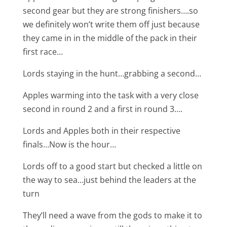
second gear but they are strong finishers….so
we definitely won’t write them off just because
they came in in the middle of the pack in their
first race…
Lords staying in the hunt…grabbing a second…
Apples warming into the task with a very close
second in round 2 and a first in round 3….
Lords and Apples both in their respective
finals…Now is the hour…
Lords off to a good start but checked a little on
the way to sea…just behind the leaders at the
turn
They’ll need a wave from the gods to make it to