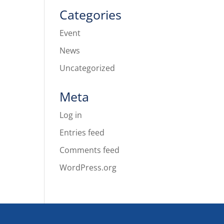
Categories
Event
News
Uncategorized
Meta
Log in
Entries feed
Comments feed
WordPress.org