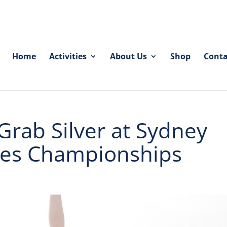
Home
Activities
About Us
Shop
Conta
Grab Silver at Sydney
hes Championships