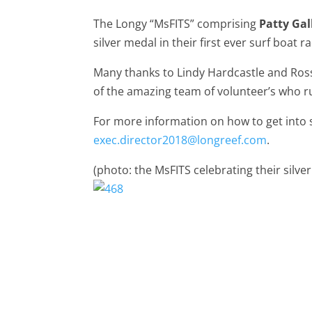
The Longy “MsFITS” comprising
Patty Ga
silver medal in their first ever surf boat ra
Many thanks to Lindy Hardcastle and Ross 
of the amazing team of volunteer’s who ru
For more information on how to get into 
exec.director2018@longreef.com
.
(photo: the MsFITS celebrating their silv