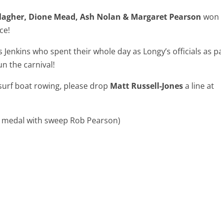
llagher, Dione Mead, Ash Nolan & Margaret Pearson
won
ce!
Jenkins who spent their whole day as Longy’s officials as p
n the carnival!
surf boat rowing, please drop
Matt Russell-Jones
a line at
er medal with sweep Rob Pearson)