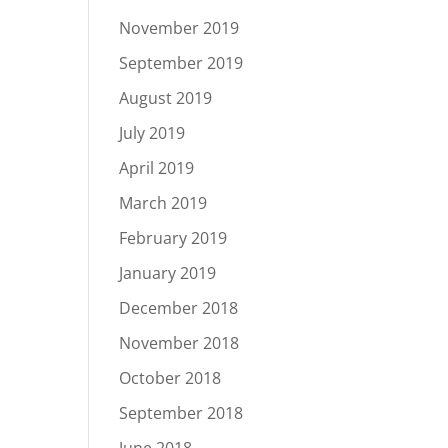
November 2019
September 2019
August 2019
July 2019
April 2019
March 2019
February 2019
January 2019
December 2018
November 2018
October 2018
September 2018