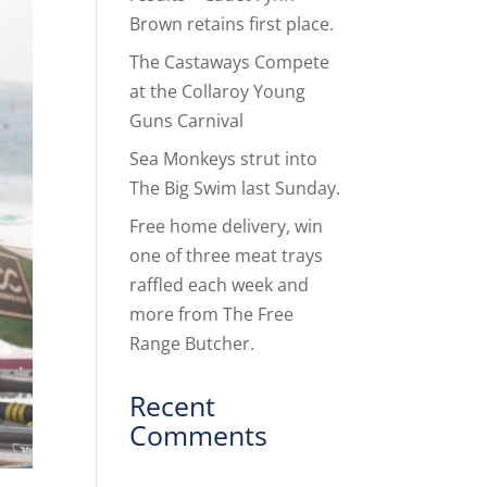
Brown retains first place.
The Castaways Compete
at the Collaroy Young
Guns Carnival
Sea Monkeys strut into
The Big Swim last Sunday.
Free home delivery, win
one of three meat trays
raffled each week and
more from The Free
Range Butcher.
Recent
Comments