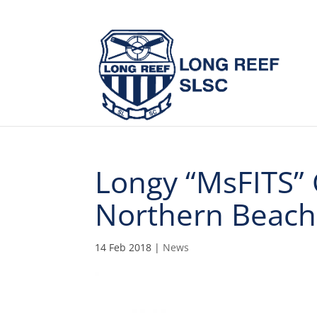
Longy “MsFITS” 
Northern Beac
14 Feb 2018
|
News