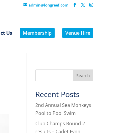
admin@longreef.com
ct Us
Membership
Venue Hire
Recent Posts
2nd Annual Sea Monkeys
Pool to Pool Swim
Club Champs Round 2
results – Cadet Fynn