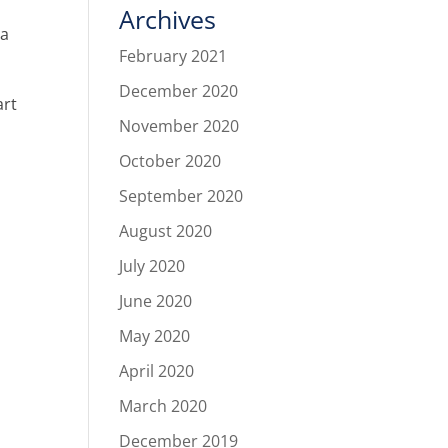
Archives
 a
February 2021
December 2020
art
November 2020
October 2020
September 2020
August 2020
July 2020
June 2020
May 2020
April 2020
March 2020
December 2019