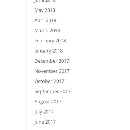
June 2018
May 2018
April 2018
March 2018
February 2018
January 2018
December 2017
November 2017
October 2017
September 2017
August 2017
July 2017
June 2017