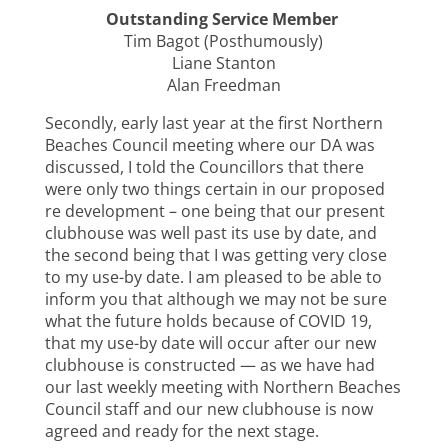
Outstanding Service Member
Tim Bagot (Posthumously)
Liane Stanton
Alan Freedman
Secondly, early last year at the first Northern
Beaches Council meeting where our DA was
discussed, I told the Councillors that there
were only two things certain in our proposed
re development – one being that our present
clubhouse was well past its use by date, and
the second being that I was getting very close
to my use-by date. I am pleased to be able to
inform you that although we may not be sure
what the future holds because of COVID 19,
that my use-by date will occur after our new
clubhouse is constructed — as we have had
our last weekly meeting with Northern Beaches
Council staff and our new clubhouse is now
agreed and ready for the next stage.