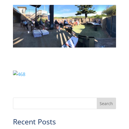
Recent Posts