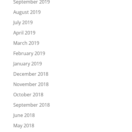
September 2019
August 2019
July 2019
April 2019
March 2019
February 2019
January 2019
December 2018
November 2018
October 2018
September 2018
June 2018
May 2018