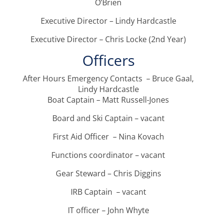
O’Brien
Executive Director – Lindy Hardcastle
Executive Director – Chris Locke (2nd Year)
Officers
After Hours Emergency Contacts – Bruce Gaal,
Lindy Hardcastle
Boat Captain – Matt Russell-Jones
Board and Ski Captain – vacant
First Aid Officer – Nina Kovach
Functions coordinator – vacant
Gear Steward – Chris Diggins
IRB Captain – vacant
IT officer – John Whyte