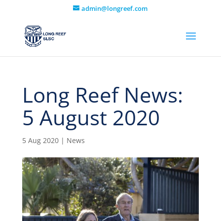
admin@longreef.com
Long Reef News:
5 August 2020
5 Aug 2020
|
News