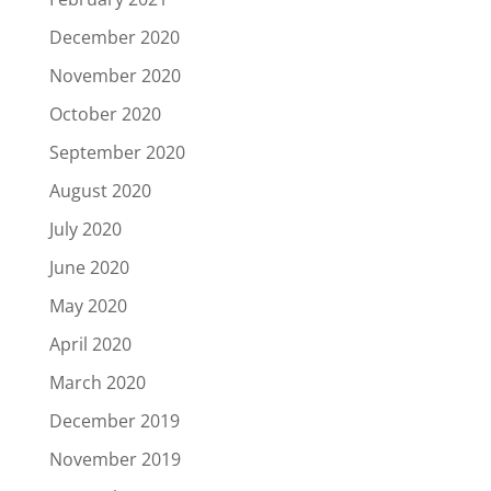
December 2020
November 2020
October 2020
September 2020
August 2020
July 2020
June 2020
May 2020
April 2020
March 2020
December 2019
November 2019