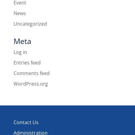
Event
News
Uncategorized
Meta
Log in
Entries feed
Comments feed
WordPress.org
Contact Us
Administration