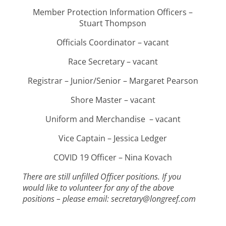
Member Protection Information Officers –
Stuart Thompson
Officials Coordinator – vacant
Race Secretary – vacant
Registrar – Junior/Senior – Margaret Pearson
Shore Master – vacant
Uniform and Merchandise – vacant
Vice Captain – Jessica Ledger
COVID 19 Officer – Nina Kovach
There are still unfilled Officer positions. If you
would like to volunteer for any of the above
positions – please email: secretary@longreef.com