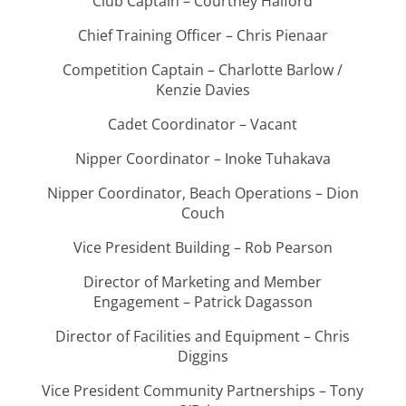
Club Captain – Courtney Halford
Chief Training Officer – Chris Pienaar
Competition Captain – Charlotte Barlow /
Kenzie Davies
Cadet Coordinator – Vacant
Nipper Coordinator – Inoke Tuhakava
Nipper Coordinator, Beach Operations – Dion
Couch
Vice President Building – Rob Pearson
Director of Marketing and Member
Engagement – Patrick Dagasson
Director of Facilities and Equipment – Chris
Diggins
Vice President Community Partnerships – Tony