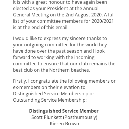
It is with a great honour to have again been
elected as your President at the Annual
General Meeting on the 2nd August 2020. A full
list of your committee members for 2020/2021
is at the end of this email.
I would like to express my sincere thanks to
your outgoing committee for the work they
have done over the past season and I look
forward to working with the incoming
committee to ensure that our club remains the
best club on the Northern beaches.
Firstly, I congratulate the following members or
ex-members on their elevation to
Distinguished Service Membership or
Outstanding Service Membership:
Distinguished Service Member
Scott Plunkett (Posthumously)
Kieren Brown