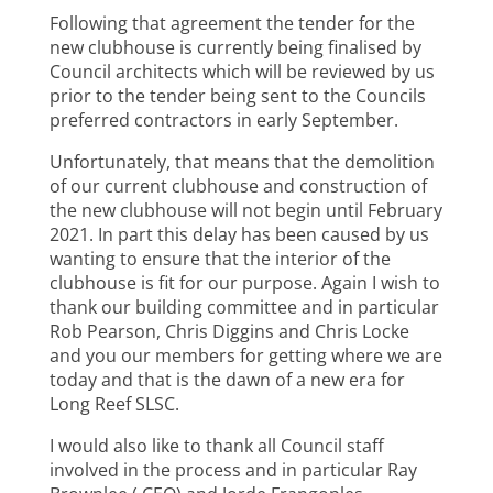
Following that agreement the tender for the
new clubhouse is currently being finalised by
Council architects which will be reviewed by us
prior to the tender being sent to the Councils
preferred contractors in early September.
Unfortunately, that means that the demolition
of our current clubhouse and construction of
the new clubhouse will not begin until February
2021. In part this delay has been caused by us
wanting to ensure that the interior of the
clubhouse is fit for our purpose. Again I wish to
thank our building committee and in particular
Rob Pearson, Chris Diggins and Chris Locke
and you our members for getting where we are
today and that is the dawn of a new era for
Long Reef SLSC.
I would also like to thank all Council staff
involved in the process and in particular Ray