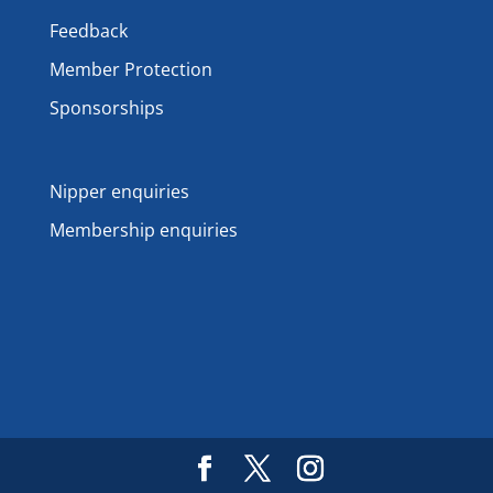
Feedback
Member Protection
Sponsorships
Nipper enquiries
Membership enquiries