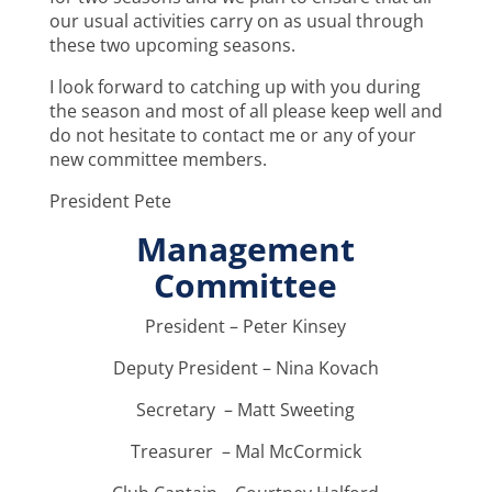
our usual activities carry on as usual through
these two upcoming seasons.
I look forward to catching up with you during
the season and most of all please keep well and
do not hesitate to contact me or any of your
new committee members.
President Pete
Management
Committee
President – Peter Kinsey
Deputy President – Nina Kovach
Secretary – Matt Sweeting
Treasurer – Mal McCormick