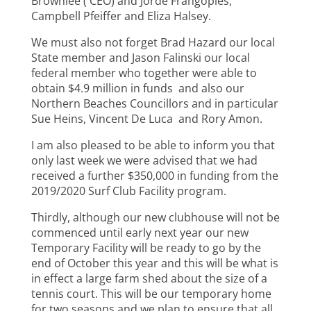
Brownlee ( CEO) and Jorde Frangoples,
Campbell Pfeiffer and Eliza Halsey.
We must also not forget Brad Hazard our local
State member and Jason Falinski our local
federal member who together were able to
obtain $4.9 million in funds and also our
Northern Beaches Councillors and in particular
Sue Heins, Vincent De Luca and Rory Amon.
I am also pleased to be able to inform you that
only last week we were advised that we had
received a further $350,000 in funding from the
2019/2020 Surf Club Facility program.
Thirdly, although our new clubhouse will not be
commenced until early next year our new
Temporary Facility will be ready to go by the
end of October this year and this will be what is
in effect a large farm shed about the size of a
tennis court. This will be our temporary home
for two seasons and we plan to ensure that all