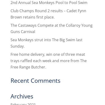
2nd Annual Sea Monkeys Pool to Pool Swim
Club Champs Round 2 results – Cadet Fynn
Brown retains first place.
The Castaways Compete at the Collaroy Young
Guns Carnival
Sea Monkeys strut into The Big Swim last
Sunday.
Free home delivery, win one of three meat
trays raffled each week and more from The
Free Range Butcher.
Recent Comments
Archives
February 2021