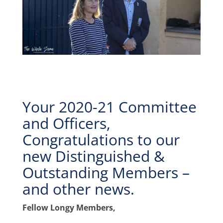
Your 2020-21 Committee
and Officers,
Congratulations to our
new Distinguished &
Outstanding Members –
and other news.
Fellow Longy Members,