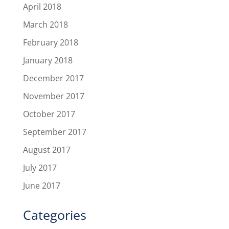
April 2018
March 2018
February 2018
January 2018
December 2017
November 2017
October 2017
September 2017
August 2017
July 2017
June 2017
Categories