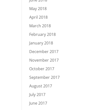
June 2018
May 2018
April 2018
March 2018
February 2018
January 2018
December 2017
November 2017
October 2017
September 2017
August 2017
July 2017
June 2017