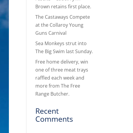
Brown retains first place.
The Castaways Compete
at the Collaroy Young
Guns Carnival
Sea Monkeys strut into
The Big Swim last Sunday.
Free home delivery, win
one of three meat trays
raffled each week and
more from The Free
Range Butcher.
Recent
Comments