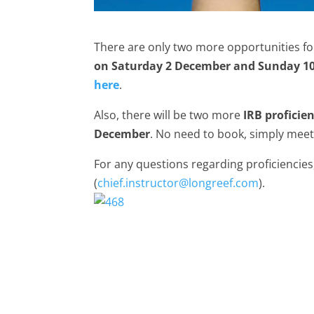
There are only two more opportunities f
on Saturday 2 December and Sunday 1
here
.
Also, there will be two more
IRB proficie
December
. No need to book, simply meet
For any questions regarding proficiencie
(
chief.instructor@longreef.com
).