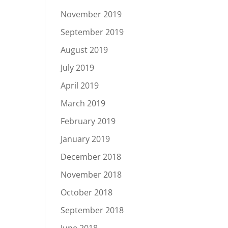
November 2019
September 2019
August 2019
July 2019
April 2019
March 2019
February 2019
January 2019
December 2018
November 2018
October 2018
September 2018