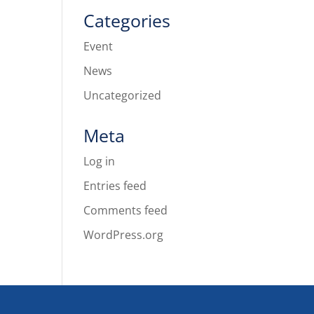
Categories
Event
News
Uncategorized
Meta
Log in
Entries feed
Comments feed
WordPress.org