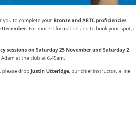
or you to complete your
Bronze and ARTC proficiencies
0 December.
For more information and to book your spot, c
ncy sessions on Saturday 25 November and Saturday 2
 Adam at the club at 6.45am.
s, please drop
Justin Utteridge
, our chief instructor, a line