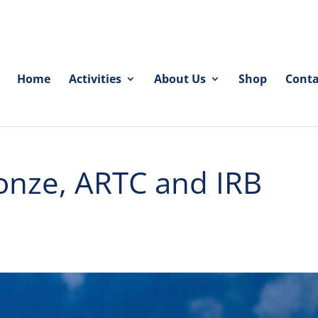
Home
Activities
About Us
Shop
Conta
onze, ARTC and IRB