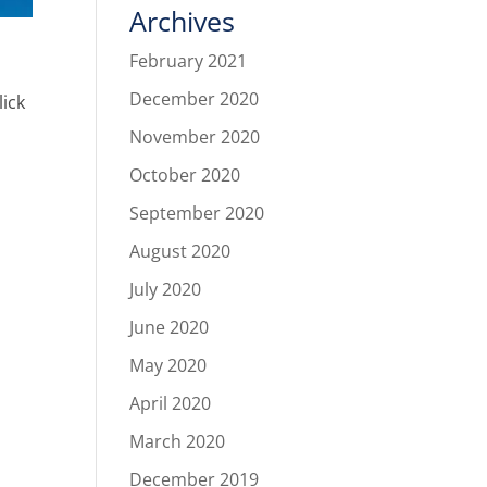
Archives
February 2021
December 2020
lick
November 2020
October 2020
September 2020
August 2020
July 2020
June 2020
May 2020
April 2020
March 2020
December 2019