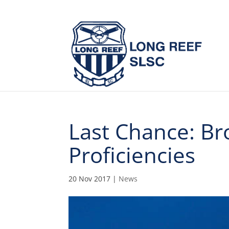
Last Chance: Br
Proficiencies
20 Nov 2017
|
News