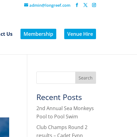
admin@longreef.com
ct Us
Membership
Venue Hire
Recent Posts
2nd Annual Sea Monkeys
Pool to Pool Swim
Club Champs Round 2
results – Cadet Fynn