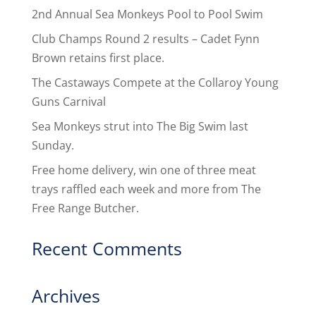
2nd Annual Sea Monkeys Pool to Pool Swim
Club Champs Round 2 results – Cadet Fynn
Brown retains first place.
The Castaways Compete at the Collaroy Young
Guns Carnival
Sea Monkeys strut into The Big Swim last
Sunday.
Free home delivery, win one of three meat
trays raffled each week and more from The
Free Range Butcher.
Recent Comments
Archives