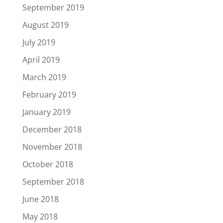
September 2019
August 2019
July 2019
April 2019
March 2019
February 2019
January 2019
December 2018
November 2018
October 2018
September 2018
June 2018
May 2018