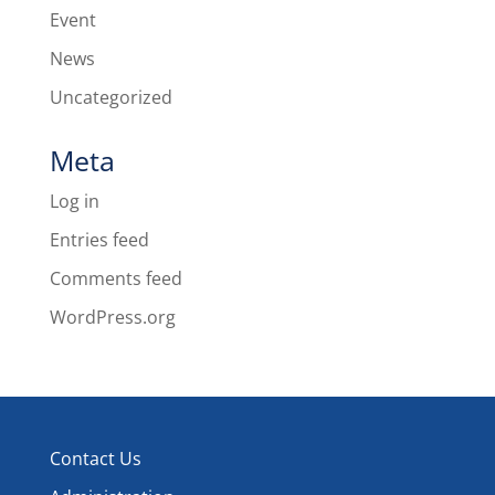
Event
News
Uncategorized
Meta
Log in
Entries feed
Comments feed
WordPress.org
Contact Us