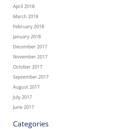
April 2018
March 2018
February 2018
January 2018
December 2017
November 2017
October 2017
September 2017
August 2017
July 2017
June 2017
Categories