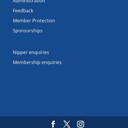
Administration
Feedback
Member Protection
Sponsorships
Nipper enquiries
Membership enquiries