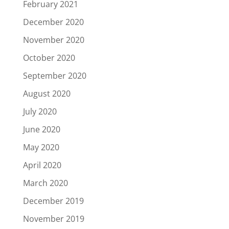
February 2021
December 2020
November 2020
October 2020
September 2020
August 2020
July 2020
June 2020
May 2020
April 2020
March 2020
December 2019
November 2019