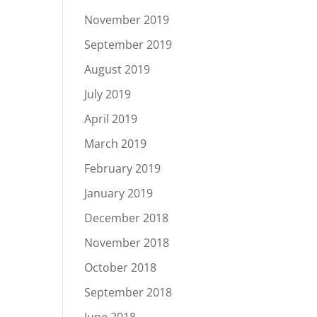
November 2019
September 2019
August 2019
July 2019
April 2019
March 2019
February 2019
January 2019
December 2018
November 2018
October 2018
September 2018