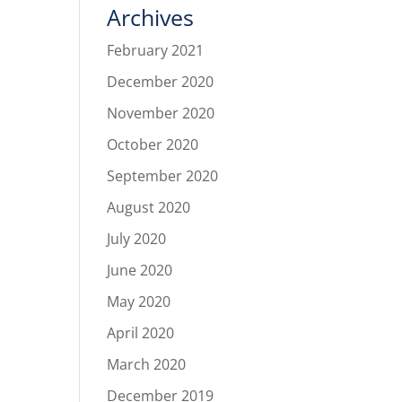
Archives
February 2021
December 2020
November 2020
October 2020
September 2020
August 2020
July 2020
June 2020
May 2020
April 2020
March 2020
December 2019