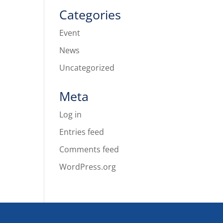
Categories
Event
News
Uncategorized
Meta
Log in
Entries feed
Comments feed
WordPress.org