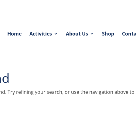
Home
Activities
About Us
Shop
Conta
nd
. Try refining your search, or use the navigation above to