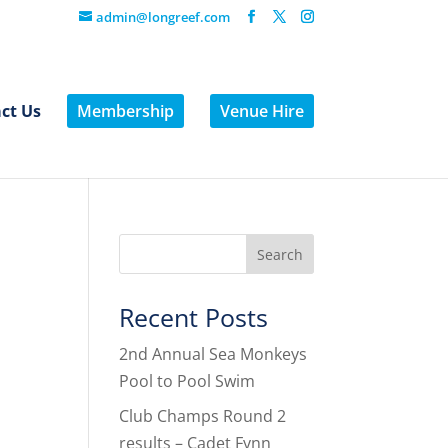
admin@longreef.com
ct Us
Membership
Venue Hire
Recent Posts
2nd Annual Sea Monkeys
Pool to Pool Swim
Club Champs Round 2
results – Cadet Fynn