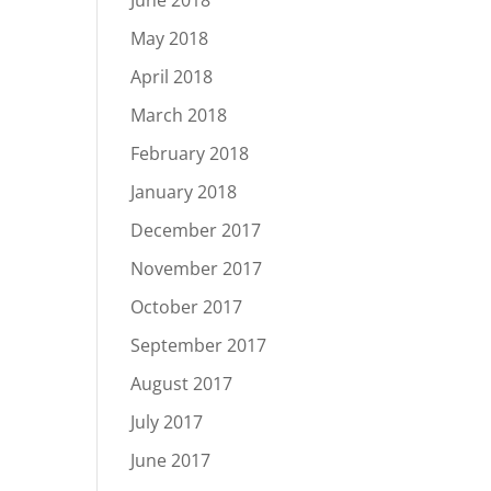
June 2018
May 2018
April 2018
March 2018
February 2018
January 2018
December 2017
November 2017
October 2017
September 2017
August 2017
July 2017
June 2017