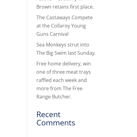
Brown retains first place.
The Castaways Compete
at the Collaroy Young
Guns Carnival
Sea Monkeys strut into
The Big Swim last Sunday.
Free home delivery, win
one of three meat trays
raffled each week and
more from The Free
Range Butcher.
Recent
Comments