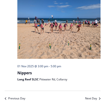
01 Nov 2025 @ 3:00 pm
-
5:00 pm
Nippers
Long Reef SLSC
Pittwater Rd, Collaroy
Previous Day
Next Day