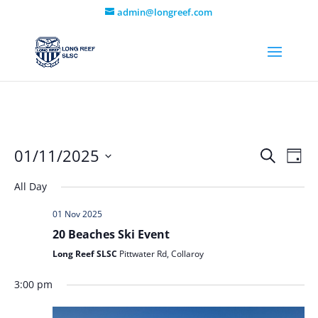
admin@longreef.com
Even
Ev
01/11/2025
Search
Day
Vi
Select
Sear
All Day
date.
Na
and
01 Nov 2025
View
20 Beaches Ski Event
Long Reef SLSC
Pittwater Rd, Collaroy
Navi
3:00 pm