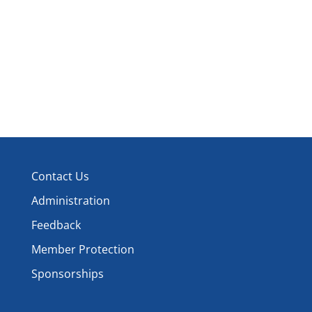
Contact Us
Administration
Feedback
Member Protection
Sponsorships