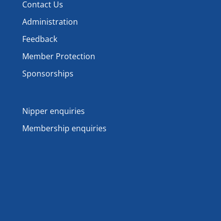
Contact Us
Administration
Feedback
Member Protection
Sponsorships
Nipper enquiries
Membership enquiries