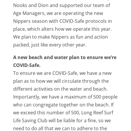
Nooks and Dion and supported our team of
Age Managers, we are operating the new
Nippers season with COVID-Safe protocols in
place, which alters how we operate this year.
We plan to make Nippers as fun and action
packed, just like every other year.
A new beach and water plan to ensure we’re
COVID-Safe.
To ensure we are COVID-Safe, we have a new
plan as to how we will circulate through the
different activities on the water and beach.
Importantly, we have a maximum of 500 people
who can congregate together on the beach. If
we exceed this number of 500, Long Reef Surf
Life Saving Club will be liable for a fine, so we
need to do all that we can to adhere to the