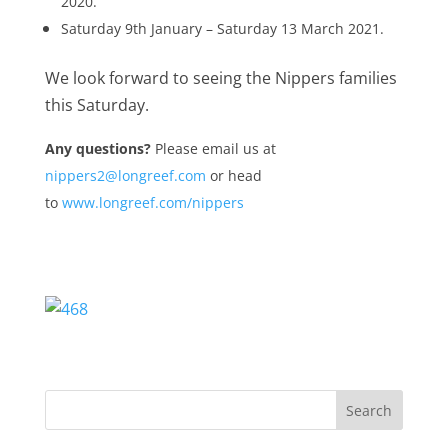
2020.
Saturday 9th January – Saturday 13 March 2021.
We look forward to seeing the Nippers families
this Saturday.
Any questions?
Please email us at
nippers2@longreef.com
or head
to
www.longreef.com/nippers