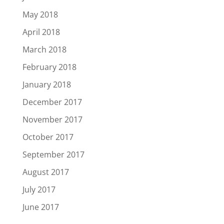
May 2018
April 2018
March 2018
February 2018
January 2018
December 2017
November 2017
October 2017
September 2017
August 2017
July 2017
June 2017