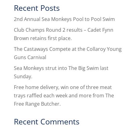
Recent Posts
2nd Annual Sea Monkeys Pool to Pool Swim
Club Champs Round 2 results – Cadet Fynn
Brown retains first place.
The Castaways Compete at the Collaroy Young
Guns Carnival
Sea Monkeys strut into The Big Swim last
Sunday.
Free home delivery, win one of three meat
trays raffled each week and more from The
Free Range Butcher.
Recent Comments