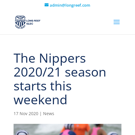
admin@longreef.com
The Nippers
2020/21 season
starts this
weekend
17 Nov 2020
|
News