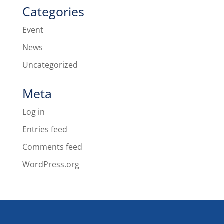
Categories
Event
News
Uncategorized
Meta
Log in
Entries feed
Comments feed
WordPress.org