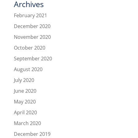
Archives
February 2021
December 2020
November 2020
October 2020
September 2020
August 2020
July 2020
June 2020
May 2020
April 2020
March 2020
December 2019