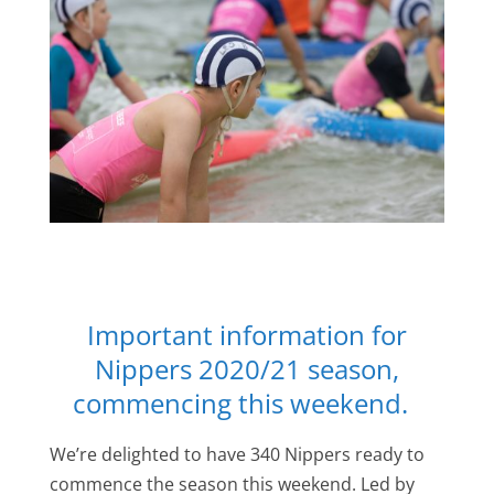
Important information for
Nippers 2020/21 season,
commencing this weekend.
We’re delighted to have 340 Nippers ready to
commence the season this weekend. Led by