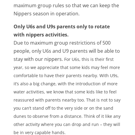
maximum group rules so that we can keep the
Nippers season in operation.
Only U6s and U9s parents only to rotate
with nippers activities.
Due to maximum group restrictions of 500
people, only U6s and U9 parents will be able to
stay with our nippers.
For U6s, this is their first
year, so we appreciate that some kids may feel more
comfortable to have their parents nearby. With U9s,
it’s also a big change, with the introduction of more
water activities, we know that some kids like to feel
reassured with parents nearby too.
That is not to say
you can’t stand off to the very side or on the sand
dunes to observe from a distance. Think of it like any
other activity where you can drop and run – they will
be in very capable hands.