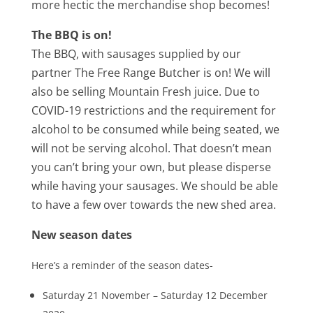
more hectic the merchandise shop becomes!
The BBQ is on!
The BBQ, with sausages supplied by our
partner The Free Range Butcher is on! We will
also be selling Mountain Fresh juice. Due to
COVID-19 restrictions and the requirement for
alcohol to be consumed while being seated, we
will not be serving alcohol. That doesn’t mean
you can’t bring your own, but please disperse
while having your sausages. We should be able
to have a few over towards the new shed area.
New season dates
Here’s a reminder of the season dates-
Saturday 21 November – Saturday 12 December