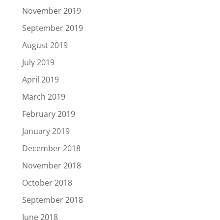
November 2019
September 2019
August 2019
July 2019
April 2019
March 2019
February 2019
January 2019
December 2018
November 2018
October 2018
September 2018
June 2018