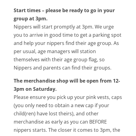
Start times – please be ready to go in your
group at 3pm.
Nippers will start promptly at 3pm. We urge
you to arrive in good time to get a parking spot
and help your nippers find their age group. As
per usual, age managers will station
themselves with their age group flag, so
Nippers and parents can find their groups.
The merchandise shop will be open from 12-
3pm on Saturday.
Please ensure you pick up your pink vests, caps
(you only need to obtain a new cap if your
child(ren) have lost theirs), and other
merchandise as early as you can BEFORE
nippers starts. The closer it comes to 3pm, the