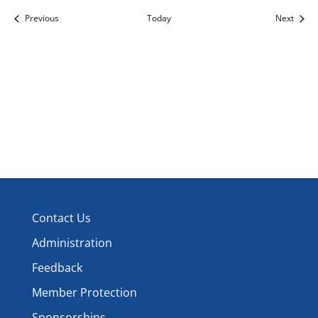
Events
Event
Previous
Today
Next
Contact Us
Administration
Feedback
Member Protection
Sponsorships