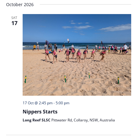
October 2026
SAT
17
17 Oct @ 2:45 pm
-
5:00 pm
Nippers Starts
Long Reef SLSC
Pittwater Rd, Collaroy, NSW, Australia