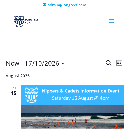
admin@longreef.com
Even
Ev
Now
 - 
17/10/2026
Search
List
Vi
Select
Sear
August 2026
date.
Na
and
SAT
15
View
Navi