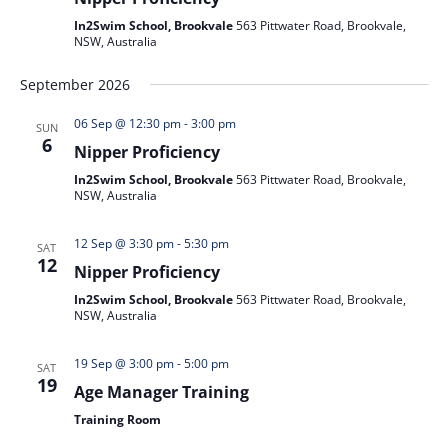
In2Swim School, Brookvale
563 Pittwater Road, Brookvale,
NSW, Australia
September 2026
06 Sep @ 12:30 pm
-
3:00 pm
SUN
6
Nipper Proficiency
In2Swim School, Brookvale
563 Pittwater Road, Brookvale,
NSW, Australia
12 Sep @ 3:30 pm
-
5:30 pm
SAT
12
Nipper Proficiency
In2Swim School, Brookvale
563 Pittwater Road, Brookvale,
NSW, Australia
19 Sep @ 3:00 pm
-
5:00 pm
SAT
19
Age Manager Training
Training Room