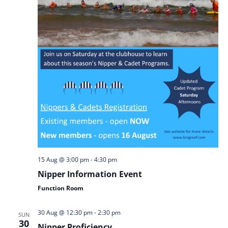
15 Aug @ 3:00 pm
-
4:30 pm
Nipper Information Event
Function Room
30 Aug @ 12:30 pm
-
2:30 pm
SUN
30
Nipper Proficiency