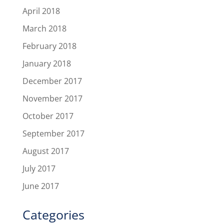
April 2018
March 2018
February 2018
January 2018
December 2017
November 2017
October 2017
September 2017
August 2017
July 2017
June 2017
Categories