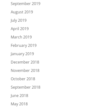
September 2019
August 2019
July 2019
April 2019
March 2019
February 2019
January 2019
December 2018
November 2018
October 2018
September 2018
June 2018
May 2018