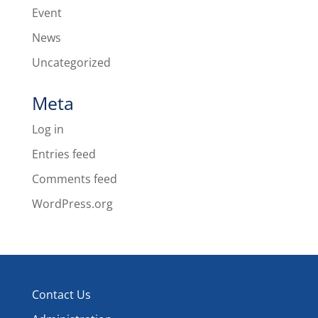
Event
News
Uncategorized
Meta
Log in
Entries feed
Comments feed
WordPress.org
Contact Us