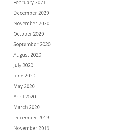
February 2021
December 2020
November 2020
October 2020
September 2020
August 2020
July 2020
June 2020
May 2020
April 2020
March 2020
December 2019
November 2019