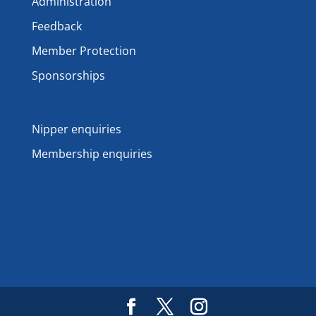
Administration
Feedback
Member Protection
Sponsorships
Nipper enquiries
Membership enquiries