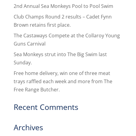
2nd Annual Sea Monkeys Pool to Pool Swim
Club Champs Round 2 results – Cadet Fynn
Brown retains first place.
The Castaways Compete at the Collaroy Young
Guns Carnival
Sea Monkeys strut into The Big Swim last
Sunday.
Free home delivery, win one of three meat
trays raffled each week and more from The
Free Range Butcher.
Recent Comments
Archives