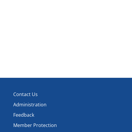
and
Events
Events
View
Navi
Contact Us
Administration
Feedback
Member Protection