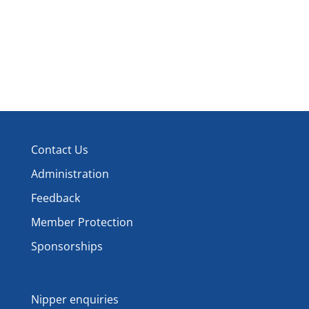
Contact Us
Administration
Feedback
Member Protection
Sponsorships
Nipper enquiries