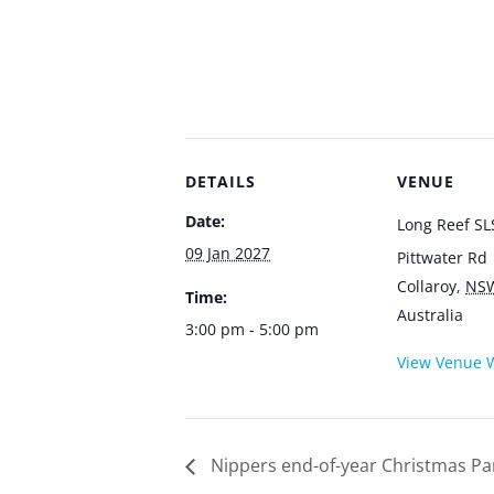
DETAILS
VENUE
Date:
Long Reef SL
09 Jan 2027
Pittwater Rd
Collaroy
,
NS
Time:
Australia
3:00 pm - 5:00 pm
View Venue 
Nippers end-of-year Christmas Pa