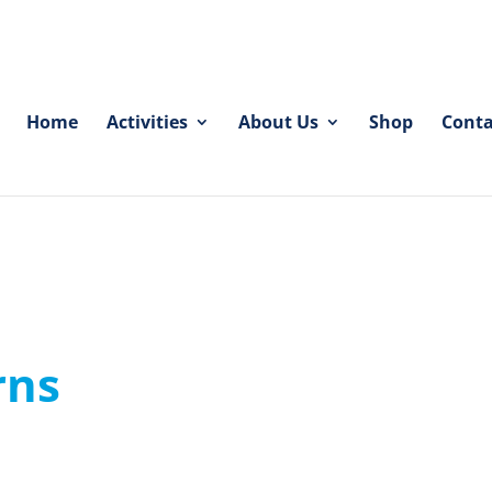
Home
Activities
About Us
Shop
Conta
rns