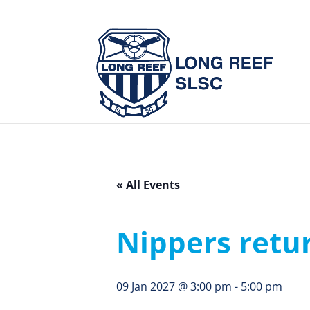
« All Events
Nippers retu
09 Jan 2027 @ 3:00 pm
-
5:00 pm