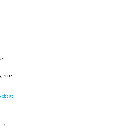
SC
W
2097
Website
rty