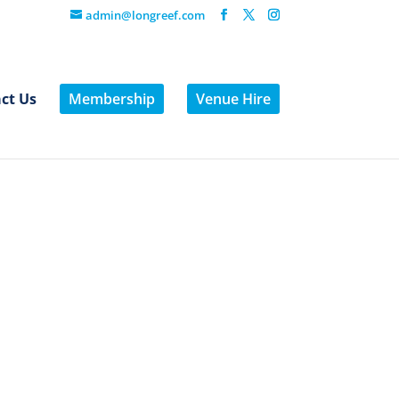
admin@longreef.com
ct Us
Membership
Venue Hire