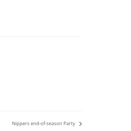
Nippers end-of-season Party