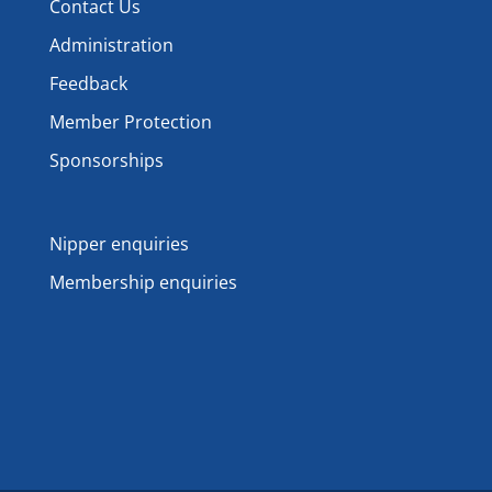
Contact Us
Administration
Feedback
Member Protection
Sponsorships
Nipper enquiries
Membership enquiries