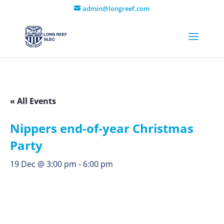
admin@longreef.com
« All Events
Nippers end-of-year Christmas
Party
19 Dec @ 3:00 pm
-
6:00 pm