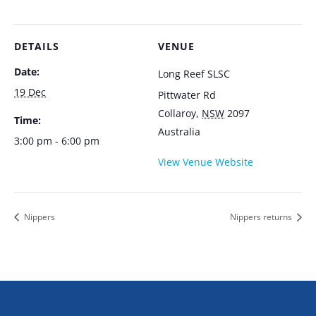
DETAILS
VENUE
Date:
Long Reef SLSC
19 Dec
Pittwater Rd
Collaroy
,
NSW
2097
Time:
Australia
3:00 pm - 6:00 pm
View Venue Website
Nippers
Nippers returns