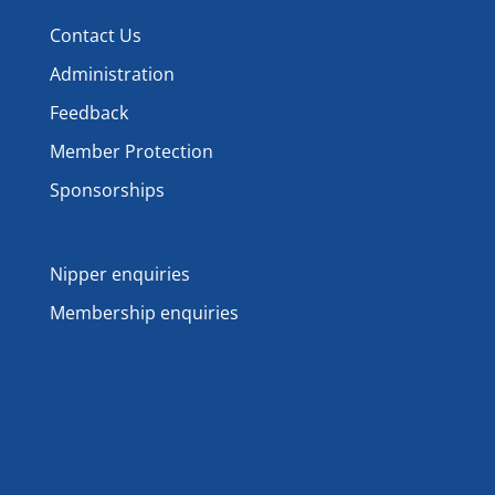
Contact Us
Administration
Feedback
Member Protection
Sponsorships
Nipper enquiries
Membership enquiries