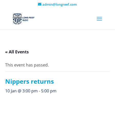
admin@longreef.com
« All Events
This event has passed.
Nippers returns
10 Jan @ 3:00 pm
-
5:00 pm