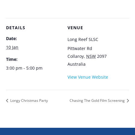
DETAILS
VENUE
Date:
Long Reef SLSC
10 Jan
Pittwater Rd
Collaroy
,
NSW
2097
Time:
Australia
3:00 pm - 5:00 pm
View Venue Website
Longy Christmas Party
Chasing The Gold Film Screening