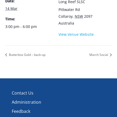
Date:
Long Reef SLSC
14 Mar
Pittwater Rd
Collaroy
,
NSW
2097
Time:
Australia
3:00 pm - 6:00 pm
View Venue Website
Butterbox Gold – back-up
March Social
Contact Us
Administration
Feedback