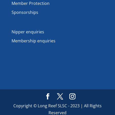
Member Protection
Sponsorships
Nipper enquiries
Membership enquiries
Copyright © Long Reef SLSC - 2023 | All Rights
Reserved