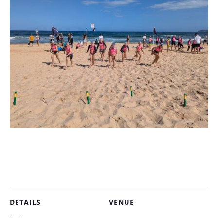
DETAILS
VENUE