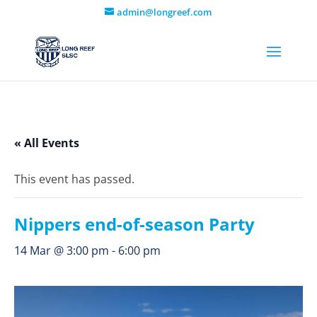
admin@longreef.com
« All Events
This event has passed.
Nippers end-of-season Party
14 Mar @ 3:00 pm
-
6:00 pm