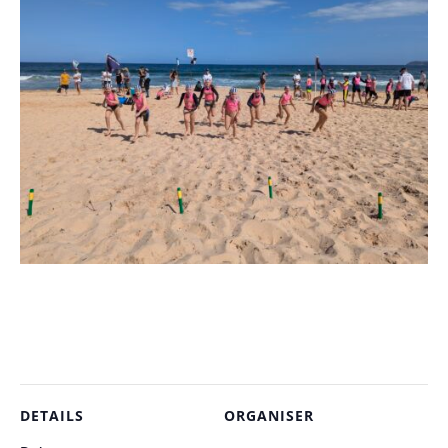
DETAILS
ORGANISER