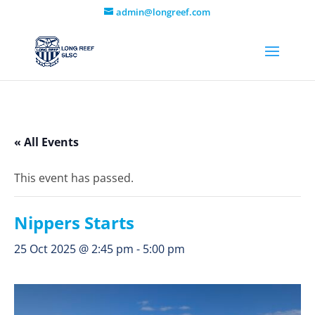
admin@longreef.com
« All Events
This event has passed.
Nippers Starts
25 Oct 2025 @ 2:45 pm
-
5:00 pm