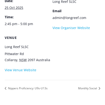
Date:
Long Reef SLSC
25 Oct 2025
Email
Time:
admin@longreef.com
2:45 pm - 5:00 pm
View Organiser Website
VENUE
Long Reef SLSC
Pittwater Rd
Collaroy
,
NSW
2097
Australia
View Venue Website
Nippers Proficiency: U9s-U13s
Monthly Social