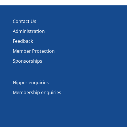
Contact Us
Administration
Feedback
Member Protection
Sponsorships
Nipper enquiries
Membership enquiries