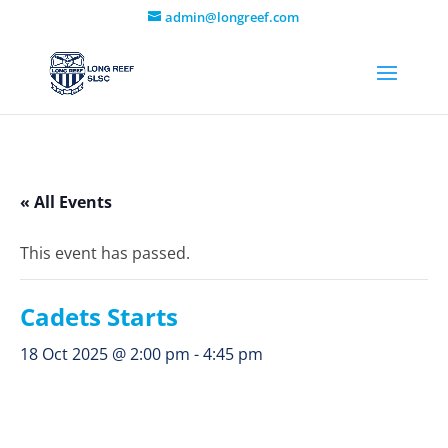
admin@longreef.com
« All Events
This event has passed.
Cadets Starts
18 Oct 2025 @ 2:00 pm
-
4:45 pm