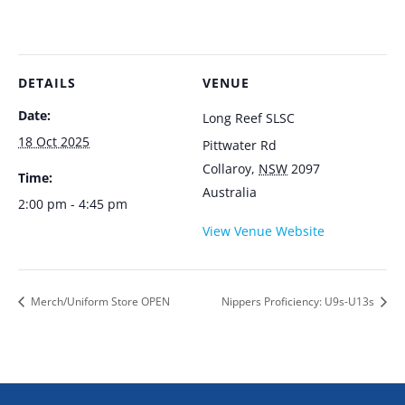
DETAILS
VENUE
Date:
Long Reef SLSC
18 Oct 2025
Pittwater Rd
Collaroy
,
NSW
2097
Time:
Australia
2:00 pm - 4:45 pm
View Venue Website
Merch/Uniform Store OPEN
Nippers Proficiency: U9s-U13s