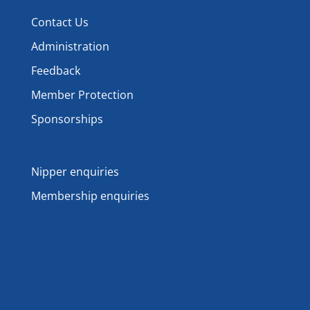
Contact Us
Administration
Feedback
Member Protection
Sponsorships
Nipper enquiries
Membership enquiries